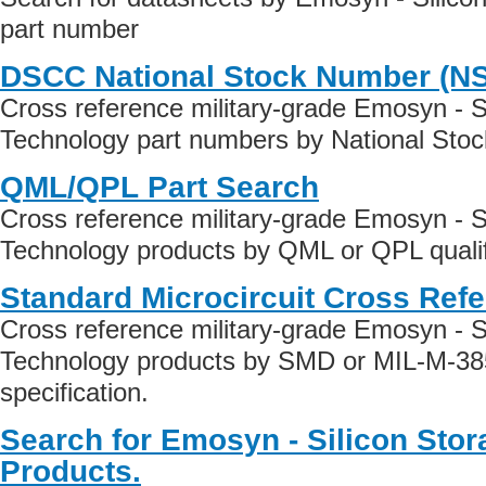
part number
DSCC National Stock Number (N
Cross reference military-grade Emosyn - S
Technology part numbers by National Sto
QML/QPL Part Search
Cross reference military-grade Emosyn - S
Technology products by QML or QPL qualif
Standard Microcircuit Cross Ref
Cross reference military-grade Emosyn - S
Technology products by SMD or MIL-M-38
specification.
Search for Emosyn - Silicon Sto
Products.