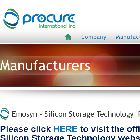
Company
Manufac
Manufacturers
Emosyn - Silicon Storage Technology P
Please click
HERE
to visit the of
Silicon Storage Technology webs