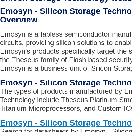
Emosyn - Silicon Storage Tech
Overview
Emosyn is a fabless semiconductor manufa
circuits, providing silicon solutions to ena
Emosyn's products specifically target the 
the Theseus family of Flash based securit
Emosyn is a business unit of Silicon Stora
Emosyn - Silicon Storage Techn
The types of products manufactured by Em
Technology include Theseus Platinum Sma
Titanium Microprocessors, and Custom IC
Emosyn - Silicon Storage Techno
Search for datasheets by Emosyn - Silico