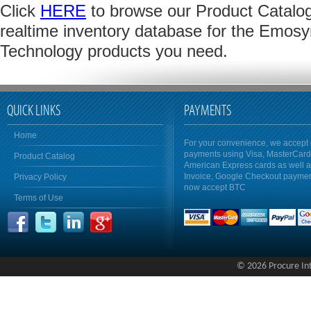
Click
HERE
to browse our Product Catalog 
realtime inventory database for the Emosyn
Technology products you need.
QUICK LINKS
PAYMENTS
Home
For your convenience, we accept 
payments using Visa, MasterCar
Product Catalog
American Express cards as well 
Invoice, Google Checkout payme
Privacy Policy
now accept BTC
Terms of Use
© 2026 Procure Inte