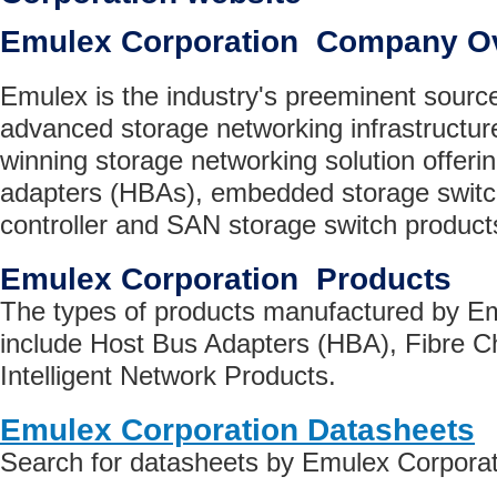
Emulex Corporation Company O
Emulex is the industry's preeminent source
advanced storage networking infrastructur
winning storage networking solution offeri
adapters (HBAs), embedded storage switc
controller and SAN storage switch product
Emulex Corporation Products
The types of products manufactured by E
include Host Bus Adapters (HBA), Fibre C
Intelligent Network Products.
Emulex Corporation Datasheets
Search for datasheets by Emulex Corporat