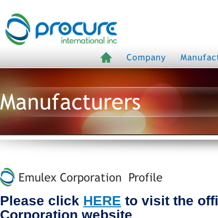
Company
Manufac
Manufacturers
Emulex Corporation Profile
Please click
HERE
to visit the of
Corporation website