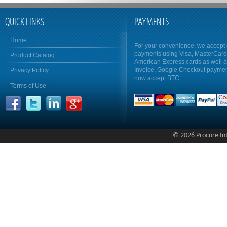
QUICK LINKS
PAYMENTS
Home
For your convenience, we accept 
payments using Visa, MasterCar
Product Catalog
American Express cards as well 
Invoice, Google Checkout payme
Privacy Policy
now accept BTC
Terms of Use
© 2026 Procure Inte