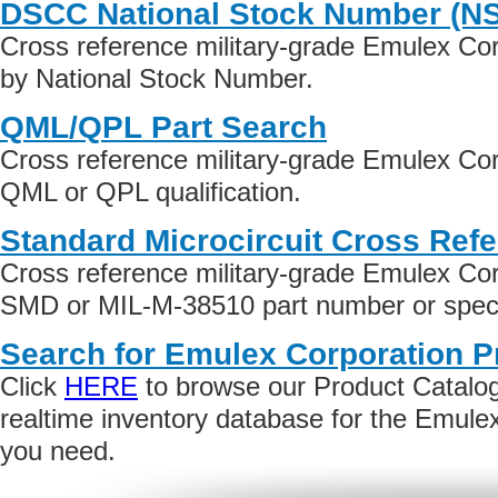
DSCC National Stock Number (N
Cross reference military-grade Emulex Co
by National Stock Number.
QML/QPL Part Search
Cross reference military-grade Emulex Cor
QML or QPL qualification.
Standard Microcircuit Cross Ref
Cross reference military-grade Emulex Cor
SMD or MIL-M-38510 part number or specif
Search for Emulex Corporation P
Click
HERE
to browse our Product Catalog 
realtime inventory database for the Emule
you need.