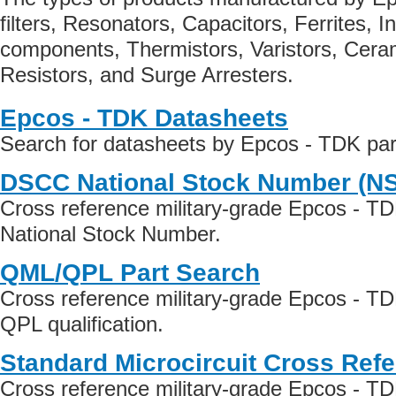
filters, Resonators, Capacitors, Ferrites, 
components, Thermistors, Varistors, Cer
Resistors, and Surge Arresters.
Epcos - TDK Datasheets
Search for datasheets by Epcos - TDK pa
DSCC National Stock Number (N
Cross reference military-grade Epcos - T
National Stock Number.
QML/QPL Part Search
Cross reference military-grade Epcos - T
QPL qualification.
Standard Microcircuit Cross Ref
Cross reference military-grade Epcos - T