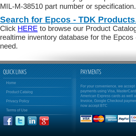
MIL-M-38510 part number or specification.
Search for Epcos - TDK Products
Click
HERE
to browse our Product Catalog 
realtime inventory database for the Epcos
need.
QUICK LINKS
PAYMENTS
Home
For your convenience, we accept 
payments using Visa, MasterCar
Product Catalog
American Express cards as well 
Invoice, Google Checkout payme
Privacy Policy
now accept BTC
Terms of Use