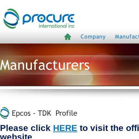
Company
Manufac
Manufacturers
Epcos - TDK Profile
Please click
HERE
to visit the of
website