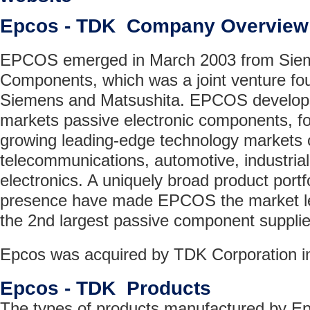
Epcos - TDK Company Overview
EPCOS emerged in March 2003 from Siem
Components, which was a joint venture fo
Siemens and Matsushita. EPCOS develop
markets passive electronic components, fo
growing leading-edge technology markets o
telecommunications, automotive, industri
electronics. A uniquely broad product portfo
presence have made EPCOS the market le
the 2nd largest passive component supplier
Epcos was acquired by TDK Corporation i
Epcos - TDK Products
The types of products manufactured by E