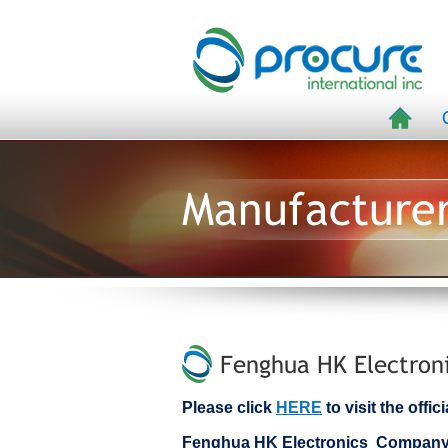
Manufacture
Fenghua HK Electroni
Please click
HERE
to visit the off
Fenghua HK Electronics Company