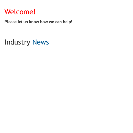
Welcome!
Please let us know how we can help!
Industry
News