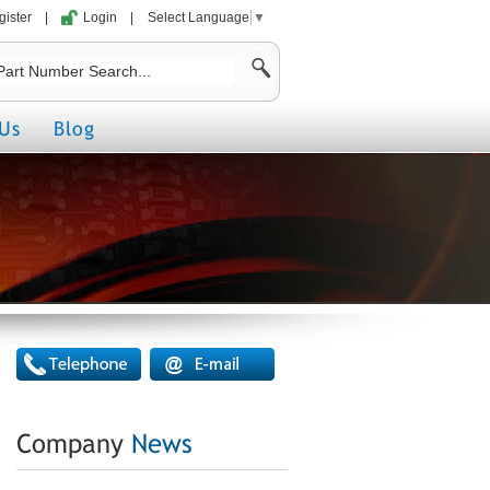
gister
|
Login
|
Select Language
▼
Us
Blog
Company
News