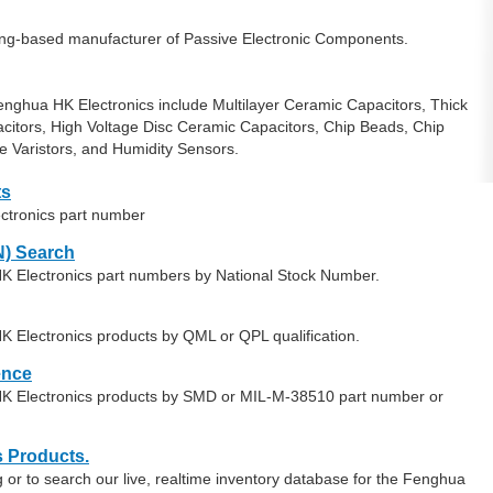
ng-based manufacturer of Passive Electronic Components.
nghua HK Electronics include Multilayer Ceramic Capacitors, Thick
acitors, High Voltage Disc Ceramic Capacitors, Chip Beads, Chip
e Varistors, and Humidity Sensors.
ts
ctronics part number
) Search
K Electronics part numbers by National Stock Number.
K Electronics products by QML or QPL qualification.
ence
HK Electronics products by SMD or MIL-M-38510 part number or
s Products.
or to search our live, realtime inventory database for the Fenghua