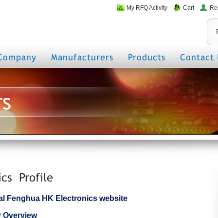
My RFQ Activity
Cart
Re
Company
Manufacturers
Products
Contact 
rs
cs Profile
icial Fenghua HK Electronics website
 Overview