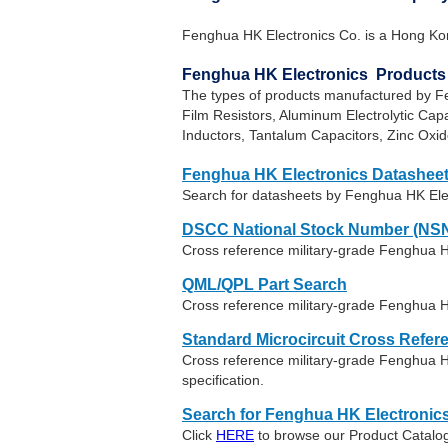
Fenghua HK Electronics Co. is a Hong Ko
Fenghua HK Electronics Products
The types of products manufactured by Fe
Film Resistors, Aluminum Electrolytic Cap
Inductors, Tantalum Capacitors, Zinc Oxid
Fenghua HK Electronics Datashee
Search for datasheets by Fenghua HK Ele
DSCC National Stock Number (NSN
Cross reference military-grade Fenghua H
QML/QPL Part Search
Cross reference military-grade Fenghua H
Standard Microcircuit Cross Refer
Cross reference military-grade Fenghua 
specification.
Search for Fenghua HK Electronic
Click
HERE
to browse our Product Catalog 