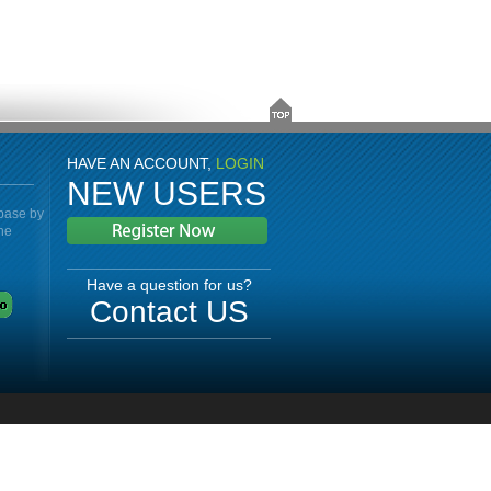
HAVE AN ACCOUNT,
LOGIN
NEW USERS
abase by
the
Have a question for us?
Contact US