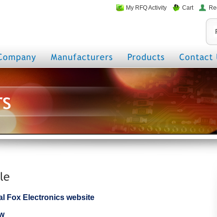
My RFQ Activity
Cart
Re
Company
Manufacturers
Products
Contact 
rs
le
cial Fox Electronics website
ew