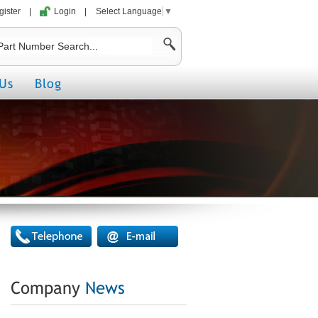
gister
|
Login
|
Select Language
▼
Us
Blog
Company
News