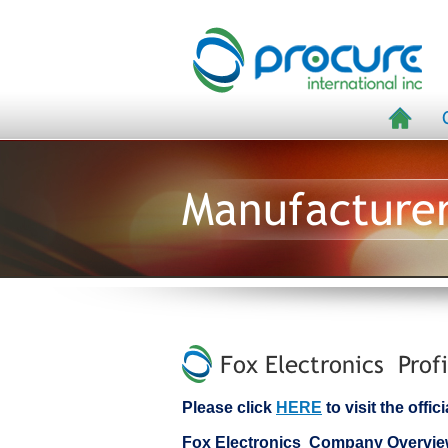
Manufacture
Fox Electronics Profi
Please click
HERE
to visit the offi
Fox Electronics Company Overvi