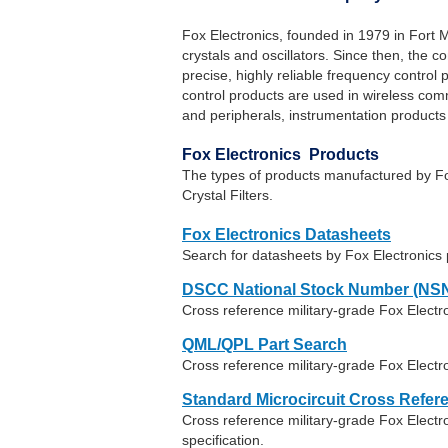
Fox Electronics, founded in 1979 in Fort M
crystals and oscillators. Since then, the
precise, highly reliable frequency control
control products are used in wireless co
and peripherals, instrumentation products
Fox Electronics Products
The types of products manufactured by Fo
Crystal Filters.
Fox Electronics Datasheets
Search for datasheets by Fox Electronics
DSCC National Stock Number (NSN
Cross reference military-grade Fox Elect
QML/QPL Part Search
Cross reference military-grade Fox Electr
Standard Microcircuit Cross Refer
Cross reference military-grade Fox Elec
specification.