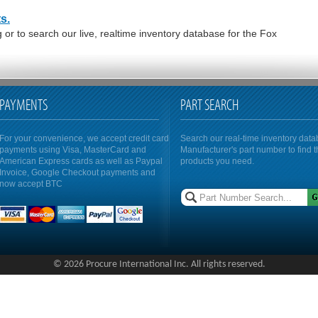
s.
or to search our live, realtime inventory database for the Fox
PAYMENTS
PART SEARCH
For your convenience, we accept credit card
Search our real-time inventory dat
payments using Visa, MasterCard and
Manufacturer's part number to find 
American Express cards as well as Paypal
products you need.
Invoice, Google Checkout payments and
now accept BTC
© 2026 Procure International Inc. All rights reserved.