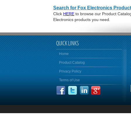
Search for Fox Electronics Product
Click
HERE
to browse our Product Catalog 
Electronics products you need.
QUICK LINKS
Home
Product Catalog
Privacy Policy
Terms of Use