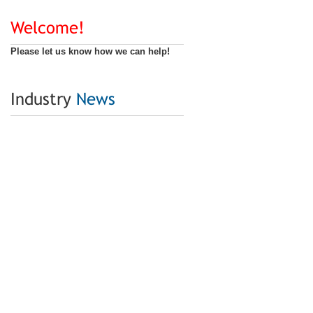
Welcome!
Please let us know how we can help!
Industry
News