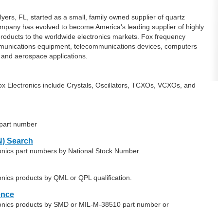
yers, FL, started as a small, family owned supplier of quartz
 company has evolved to become America's leading supplier of highly
 products to the worldwide electronics markets. Fox frequency
mmunications equipment, telecommunications devices, computers
 and aerospace applications.
x Electronics include Crystals, Oscillators, TCXOs, VCXOs, and
 part number
) Search
ronics part numbers by National Stock Number.
onics products by QML or QPL qualification.
ence
tronics products by SMD or MIL-M-38510 part number or