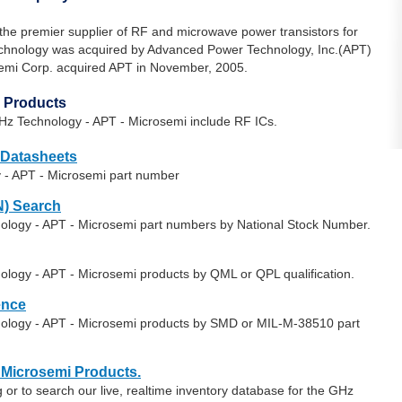
the premier supplier of RF and microwave power transistors for
Technology was acquired by Advanced Power Technology, Inc.(APT)
emi Corp. acquired APT in November, 2005.
 Products
Hz Technology - APT - Microsemi include RF ICs.
 Datasheets
 - APT - Microsemi part number
) Search
nology - APT - Microsemi part numbers by National Stock Number.
ology - APT - Microsemi products by QML or QPL qualification.
ence
nology - APT - Microsemi products by SMD or MIL-M-38510 part
 Microsemi Products.
or to search our live, realtime inventory database for the GHz