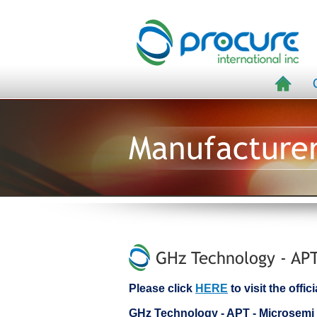
Manufacture
GHz Technology - APT
Please click
HERE
to visit the off
GHz Technology - APT - Microsem