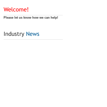
Welcome!
Please let us know how we can help!
Industry
News