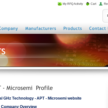
My RFQ Activity
Cart
Re
Company
Manufacturers
Products
Contact 
rs
 - Microsemi Profile
icial GHz Technology - APT - Microsemi website
i Company Overview