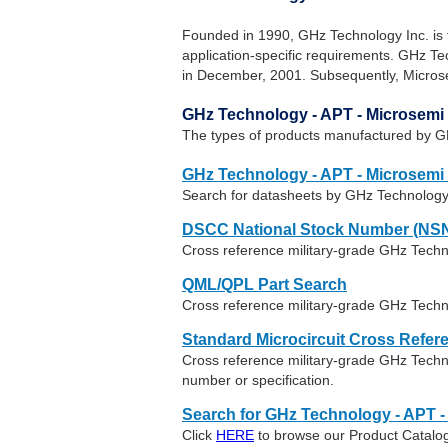
Founded in 1990, GHz Technology Inc. is 
application-specific requirements. GHz 
in December, 2001. Subsequently, Micros
GHz Technology - APT - Microsemi
The types of products manufactured by G
GHz Technology - APT - Microsemi
Search for datasheets by GHz Technology
DSCC National Stock Number (NSN
Cross reference military-grade GHz Tech
QML/QPL Part Search
Cross reference military-grade GHz Techn
Standard Microcircuit Cross Refer
Cross reference military-grade GHz Tech
number or specification.
Search for GHz Technology - APT -
Click
HERE
to browse our Product Catalog 