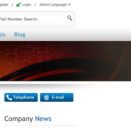
gister
|
Login
|
Select Language
▼
Us
Blog
Company
News