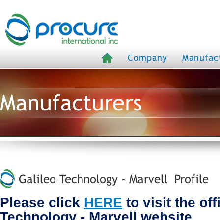
Company
Manufac
Manufacturers
Galileo Technology - Marvell Profile
Please click
HERE
to visit the off
Technology - Marvell website