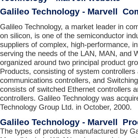
Galileo Technology - Marvell C
Galileo Technology, a market leader in c
on silicon, is one of the semiconductor ind
suppliers of complex, high-performance, in
serving the needs of the LAN, MAN, and W
organized around two principal product gr
Products, consisting of system controlle
communications controllers, and Switchin
consists of switched Ethernet controller
controllers. Galileo Technology was acquir
Technology Group Ltd. in October, 2000.
Galileo Technology - Marvell Pr
The types of products manufactured by Ga