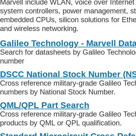
Marvell include WLAN, voice over Internet 
system controllers, power management, st
embedded CPUs, silicon solutions for Ethe
and wireless networking.
Galileo Technology - Marvell Dat
Search for datasheets by Galileo Technolog
number
DSCC National Stock Number (N
Cross reference military-grade Galileo Tec
numbers by National Stock Number.
QML/QPL Part Search
Cross reference military-grade Galileo Tec
products by QML or QPL qualification.