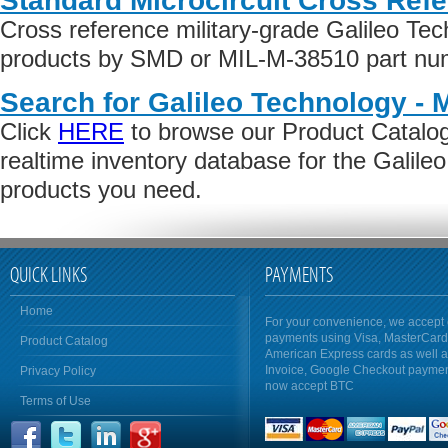
Standard Microcircuit Cross Ref
Cross reference military-grade Galileo Tec
products by SMD or MIL-M-38510 part numb
Search for Galileo Technology - 
Click
HERE
to browse our Product Catalog 
realtime inventory database for the Galile
products you need.
QUICK LINKS
PAYMENTS
Home
For your convenience, we accept 
payments using Visa, MasterCar
Product Catalog
American Express cards as well 
Invoice, Google Checkout payme
Privacy Policy
now accept BTC
Terms of Use