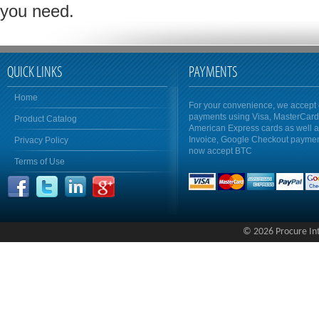
you need.
QUICK LINKS
PAYMENTS
Home
For your convenience, we accept 
payments using Visa, MasterCar
Product Catalog
American Express cards as well 
Invoice, Google Checkout payme
Privacy Policy
now accept BTC
Terms of Use
© 2026 Procure Inte