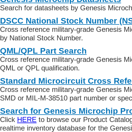
Search for datasheets by Genesis Microch
DSCC National Stock Number (N
Cross reference military-grade Genesis M
by National Stock Number.
QML/QPL Part Search
Cross reference military-grade Genesis Mi
QML or QPL qualification.
Standard Microcircuit Cross Ref
Cross reference military-grade Genesis Mi
SMD or MIL-M-38510 part number or specif
Search for Genesis Microchip Pr
Click
HERE
to browse our Product Catalog 
realtime inventory database for the Genes