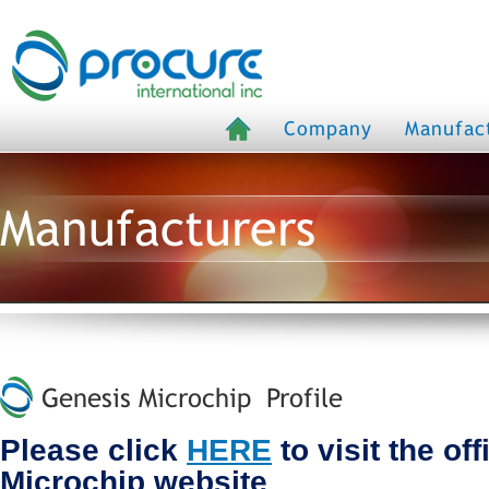
Company
Manufac
Manufacturers
Genesis Microchip Profile
Please click
HERE
to visit the of
Microchip website