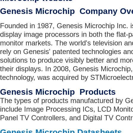
Genesis Microchip Company Ov
Founded in 1987, Genesis Microchip Inc. is
display image processors in both the flat
monitor markets. The world's television 
rely on Genesis' patented technologies and
solutions to produce visibly better and mor
their displays. In 2008, Genesis Microchip,
technology, was acquired by STMicroelectr
Genesis Microchip Products
The types of products manufactured by Ge
include Image Processing ICs, LCD Monitor
Panel TV Controllers, and Digital TV Contro
Genesis Microchip Datasheets