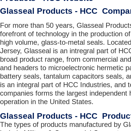
Glasseal Products - HCC Compa
For more than 50 years, Glasseal Product
forefront of technology in the production of
high volume, glass-to-metal seals. Locat
Jersey, Glasseal is an intregral part of HC
broad product range, from commercial and
and headers to microelectronic hermetic 
battery seals, tantalum capacitors seals, 
is an integral part of HCC Industries, and t
companies forms the largest independent 
operation in the United States.
Glasseal Products - HCC Produc
The types of products manufactured by G