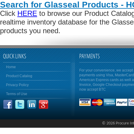
Search for Glasseal Products - 
Click
HERE
to browse our Product Catalog 
realtime inventory database for the Glass
products you need.
QUICK LINKS
PAYMENTS
Home
For your convenience, we accept 
payments using Visa, MasterCar
Product Catalog
American Express cards as well 
Invoice, Google Checkout payme
Privacy Policy
now accept BTC
Terms of Use
© 2026 Procure Inte