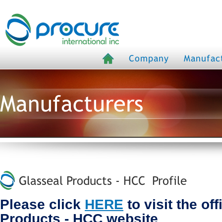
Company
Manufac
Manufacturers
Glasseal Products - HCC Profile
Please click
HERE
to visit the of
Products - HCC website