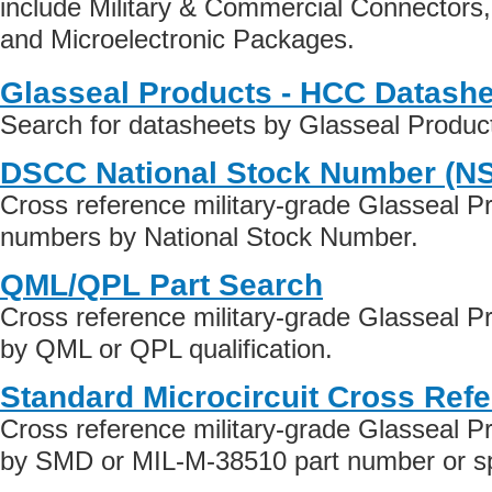
include Military & Commercial Connectors
and Microelectronic Packages.
Glasseal Products - HCC Datash
Search for datasheets by Glasseal Produ
DSCC National Stock Number (N
Cross reference military-grade Glasseal P
numbers by National Stock Number.
QML/QPL Part Search
Cross reference military-grade Glasseal 
by QML or QPL qualification.
Standard Microcircuit Cross Ref
Cross reference military-grade Glasseal 
by SMD or MIL-M-38510 part number or spe