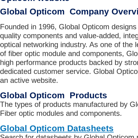
Global Opticom Company Overv
Founded in 1996, Global Opticom designs
quality components and value-added, integ
optical networking industry. As one of the
of fiber optic module and components, Glo
high performance products backed by stro
dedicated customer service. Global Optic
an active website.
Global Opticom Products
The types of products manufactured by Gl
Fiber optic modules and components.
Global Opticom Datasheets
Search for datasheets by Global Opticom 