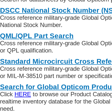
DSCC National Stock Number (N
Cross reference military-grade Global Op
National Stock Number.
QML/QPL Part Search
Cross reference military-grade Global Op
or QPL qualification.
Standard Microcircuit Cross Ref
Cross reference military-grade Global Op
or MIL-M-38510 part number or specificati
Search for Global Opticom Produ
Click
HERE
to browse our Product Catalog 
realtime inventory database for the Globa
need.