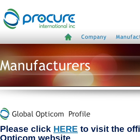
Company
Manufac
Manufacturers
Global Opticom Profile
Please click
HERE
to visit the off
Opticom website