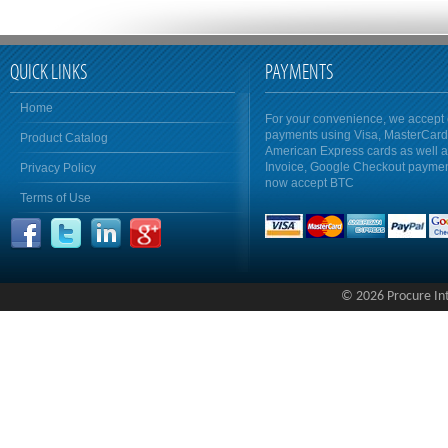
QUICK LINKS
PAYMENTS
Home
For your convenience, we accept 
payments using Visa, MasterCar
Product Catalog
American Express cards as well 
Invoice, Google Checkout payme
Privacy Policy
now accept BTC
Terms of Use
© 2026 Procure Inte