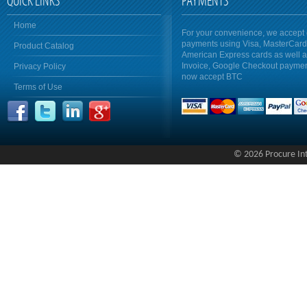
QUICK LINKS
PAYMENTS
Home
For your convenience, we accept 
payments using Visa, MasterCar
Product Catalog
American Express cards as well 
Invoice, Google Checkout payme
Privacy Policy
now accept BTC
Terms of Use
© 2026 Procure Inte