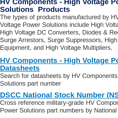
HV Components - High Voltage P
Solutions Products
The types of products manufactured by H
Voltage Power Solutions include High Vol
High Voltage DC Converters, Diodes & Rec
Surge Arrestors, Surge Suppressors, High
Equipment, and High Voltage Multipliers.
HV Components - High Voltage P
Datasheets
Search for datasheets by HV Components 
Solutions part number
DSCC National Stock Number (N
Cross reference military-grade HV Compon
Power Solutions part numbers by Nationa