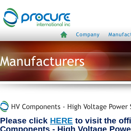
Company
Manufac
Manufacturers
HV Components - High Voltage Power S
Please click
HERE
to visit the off
Components - High Voltage Powe