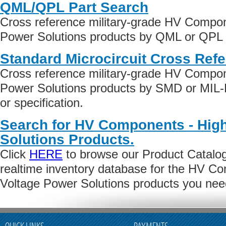
QML/QPL Part Search
Cross reference military-grade HV Compon
Power Solutions products by QML or QPL qu
Standard Microcircuit Cross Ref
Cross reference military-grade HV Compon
Power Solutions products by SMD or MIL
or specification.
Search for HV Components - Hig
Solutions Products.
Click
HERE
to browse our Product Catalog 
realtime inventory database for the HV C
Voltage Power Solutions products you nee