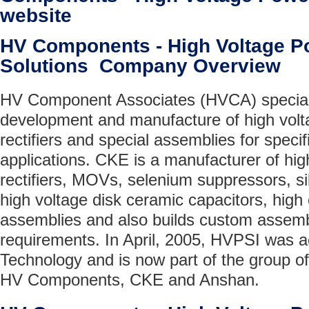
website
HV Components - High Voltage P
Solutions Company Overview
HV Component Associates (HVCA) speciali
development and manufacture of high voltag
rectifiers and special assemblies for speci
applications. CKE is a manufacturer of high
rectifiers, MOVs, selenium suppressors, sil
high voltage disk ceramic capacitors, high 
assemblies and also builds custom assemb
requirements. In April, 2005, HVPSI was 
Technology and is now part of the group o
HV Components, CKE and Anshan.