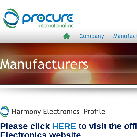
Company
Manufac
Manufacturers
Harmony Electronics Profile
Please click
HERE
to visit the of
Electronics website