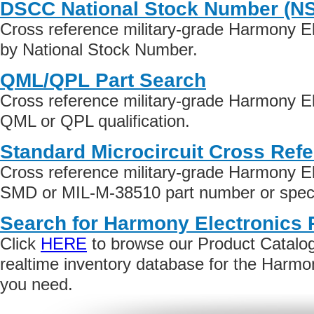
DSCC National Stock Number (N
Cross reference military-grade Harmony E
by National Stock Number.
QML/QPL Part Search
Cross reference military-grade Harmony El
QML or QPL qualification.
Standard Microcircuit Cross Ref
Cross reference military-grade Harmony El
SMD or MIL-M-38510 part number or specif
Search for Harmony Electronics 
Click
HERE
to browse our Product Catalog 
realtime inventory database for the Harmo
you need.