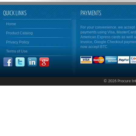
QUICK LINKS
PAYMENTS
Home
For your convenience, we accept 
payments using Visa, MasterCar
Product Catalog
American Express cards as well 
Invoice, Google Checkout payme
Privacy Policy
now accept BTC
Terms of Use
© 2026 Procure Inte