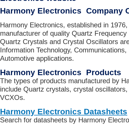
Harmony Electronics Company 
Harmony Electronics, established in 1976, 
manufacturer of quality Quartz Frequen
Quartz Crystals and Crystal Oscillators are 
Information Technology, Communications
Automotive applications.
Harmony Electronics Products
The types of products manufactured by H
include Quartz crystals, crystal oscillators, 
VCXOs.
Harmony Electronics Datasheets
Search for datasheets by Harmony Electro