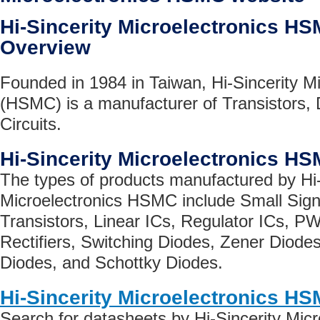
Hi-Sincerity Microelectronics 
Overview
Founded in 1984 in Taiwan, Hi-Sincerity Mi
(HSMC) is a manufacturer of Transistors, 
Circuits.
Hi-Sincerity Microelectronics H
The types of products manufactured by Hi-
Microelectronics HSMC include Small Sign
Transistors, Linear ICs, Regulator ICs, P
Rectifiers, Switching Diodes, Zener Diode
Diodes, and Schottky Diodes.
Hi-Sincerity Microelectronics H
Search for datasheets by Hi-Sincerity Mi