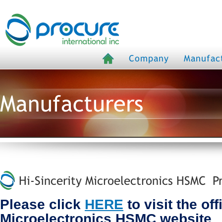
Company
Manufac
Manufacturers
Hi-Sincerity Microelectronics HSMC Pr
Please click
HERE
to visit the off
Microelectronics HSMC website