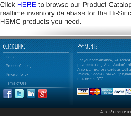
Click
HERE
to browse our Product Catalog 
realtime inventory database for the Hi-Sinc
HSMC products you need.
QUICK LINKS
PAYMENTS
Home
For your convenience, we accept 
payments using Visa, MasterCar
Product Catalog
American Express cards as well 
Invoice, Google Checkout payme
Privacy Policy
now accept BTC
Terms of Use
© 2026 Procure Inte