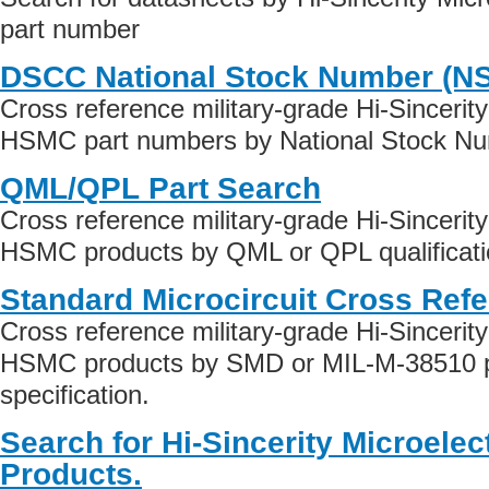
part number
DSCC National Stock Number (N
Cross reference military-grade Hi-Sincerity
HSMC part numbers by National Stock Nu
QML/QPL Part Search
Cross reference military-grade Hi-Sincerity
HSMC products by QML or QPL qualificati
Standard Microcircuit Cross Ref
Cross reference military-grade Hi-Sincerity
HSMC products by SMD or MIL-M-38510 p
specification.
Search for Hi-Sincerity Microele
Products.