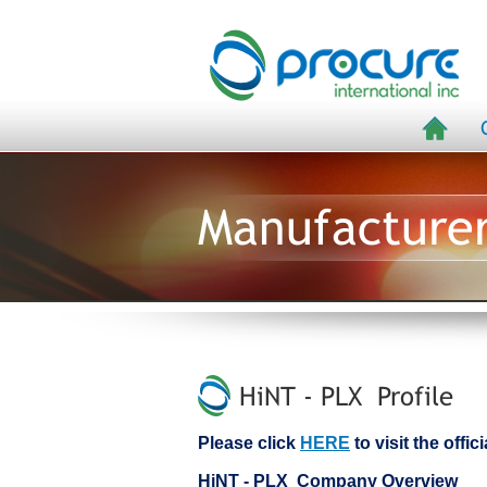
Manufacture
HiNT - PLX Profile
Please click
HERE
to visit the offi
HiNT - PLX Company Overview