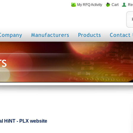
My RFQ Activity
Cart
Re
Company
Manufacturers
Products
Contact 
rs
cial HiNT - PLX website