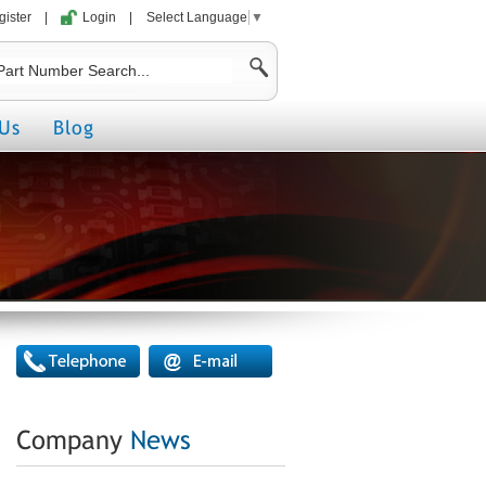
gister
|
Login
|
Select Language
▼
Us
Blog
Company
News