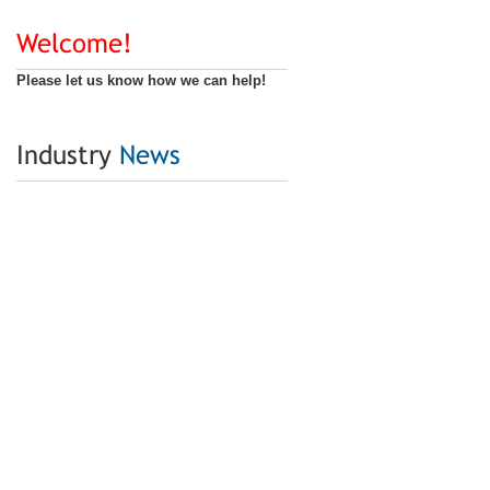
Welcome!
Please let us know how we can help!
Industry
News