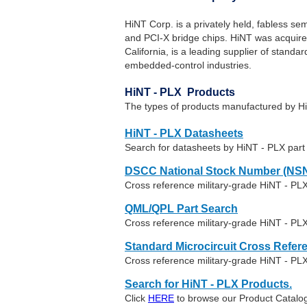
HiNT Corp. is a privately held, fabless s
and PCI-X bridge chips. HiNT was acquire
California, is a leading supplier of stand
embedded-control industries.
HiNT - PLX Products
The types of products manufactured by Hi
HiNT - PLX Datasheets
Search for datasheets by HiNT - PLX par
DSCC National Stock Number (NSN
Cross reference military-grade HiNT - PL
QML/QPL Part Search
Cross reference military-grade HiNT - PLX
Standard Microcircuit Cross Refer
Cross reference military-grade HiNT - PL
Search for HiNT - PLX Products.
Click
HERE
to browse our Product Catalog 