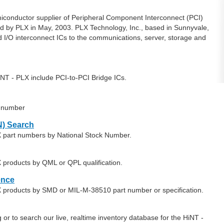
emiconductor supplier of Peripheral Component Interconnect (PCI)
d by PLX in May, 2003. PLX Technology, Inc., based in Sunnyvale,
ard I/O interconnect ICs to the communications, server, storage and
NT - PLX include PCI-to-PCI Bridge ICs.
t number
) Search
X part numbers by National Stock Number.
 products by QML or QPL qualification.
ence
X products by SMD or MIL-M-38510 part number or specification.
or to search our live, realtime inventory database for the HiNT -