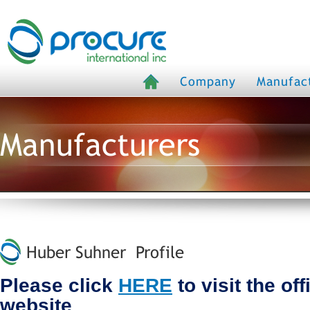
Company
Manufac
Manufacturers
Huber Suhner Profile
Please click
HERE
to visit the of
website