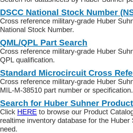
DSCC National Stock Number (N
Cross reference military-grade Huber Suh
National Stock Number.
QML/QPL Part Search
Cross reference military-grade Huber Suh
QPL qualification.
Standard Microcircuit Cross Ref
Cross reference military-grade Huber Suh
MIL-M-38510 part number or specification.
Search for Huber Suhner Product
Click
HERE
to browse our Product Catalog 
realtime inventory database for the Huber
need.