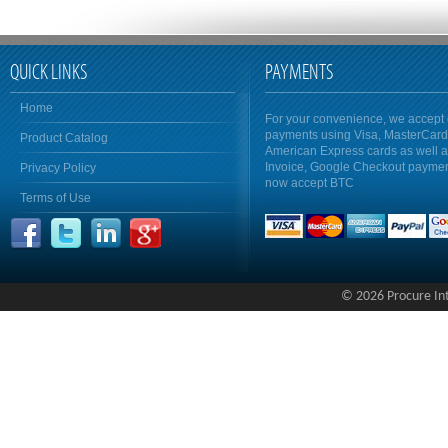
QUICK LINKS
PAYMENTS
Home
For your convenience, we accept 
payments using Visa, MasterCar
Product Catalog
American Express cards as well 
Invoice, Google Checkout payme
Privacy Policy
now accept BTC
Terms of Use
© 2026 Procure Inte