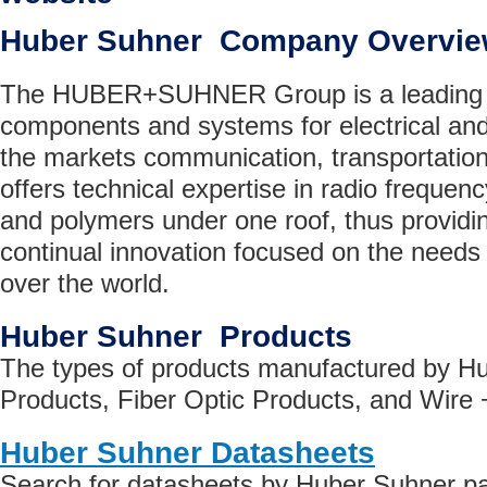
Huber Suhner Company Overvi
The HUBER+SUHNER Group is a leading gl
components and systems for electrical and 
the markets communication, transportation
offers technical expertise in radio frequenc
and polymers under one roof, thus providin
continual innovation focused on the needs 
over the world.
Huber Suhner Products
The types of products manufactured by H
Products, Fiber Optic Products, and Wire 
Huber Suhner Datasheets
Search for datasheets by Huber Suhner p