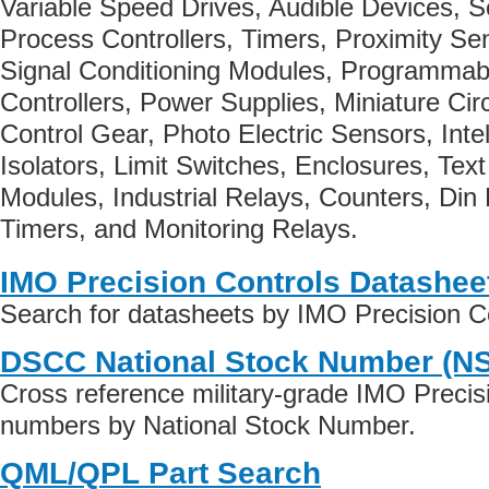
Variable Speed Drives, Audible Devices, 
Process Controllers, Timers, Proximity Se
Signal Conditioning Modules, Programmable
Controllers, Power Supplies, Miniature Cir
Control Gear, Photo Electric Sensors, Intel
Isolators, Limit Switches, Enclosures, Tex
Modules, Industrial Relays, Counters, Din 
Timers, and Monitoring Relays.
IMO Precision Controls Datashee
Search for datasheets by IMO Precision C
DSCC National Stock Number (N
Cross reference military-grade IMO Precis
numbers by National Stock Number.
QML/QPL Part Search