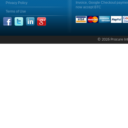
Invoice, Google Checkout payme
Privacy Policy
now accept BTC
Terms of Use
© 2026 Procure Inte