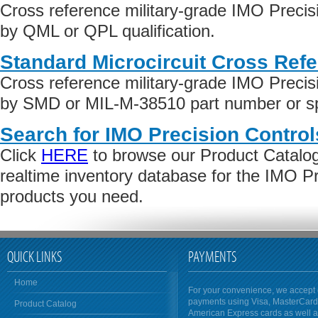
Cross reference military-grade IMO Precis
by QML or QPL qualification.
Standard Microcircuit Cross Ref
Cross reference military-grade IMO Precis
by SMD or MIL-M-38510 part number or spe
Search for IMO Precision Control
Click
HERE
to browse our Product Catalog 
realtime inventory database for the IMO Pr
products you need.
QUICK LINKS
PAYMENTS
Home
For your convenience, we accept 
payments using Visa, MasterCar
Product Catalog
American Express cards as well 