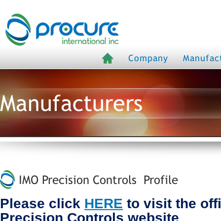
Company
Manufac
Manufacturers
IMO Precision Controls Profile
Please click
HERE
to visit the off
Precision Controls website