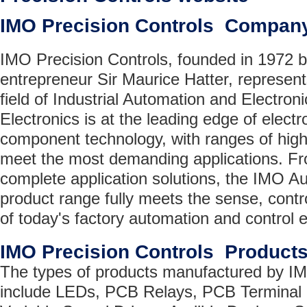
IMO Precision Controls Compan
IMO Precision Controls, founded in 1972 
entrepreneur Sir Maurice Hatter, represent
field of Industrial Automation and Electr
Electronics is at the leading edge of elec
component technology, with ranges of highl
meet the most demanding applications. Fro
complete application solutions, the IMO A
product range fully meets the sense, cont
of today's factory automation and control 
IMO Precision Controls Product
The types of products manufactured by IM
include LEDs, PCB Relays, PCB Terminal 