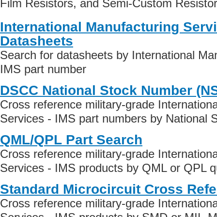
Film Resistors, and Semi-Custom Resistor
International Manufacturing Serv
Datasheets
Search for datasheets by International Man
IMS part number
DSCC National Stock Number (N
Cross reference military-grade Internation
Services - IMS part numbers by National 
QML/QPL Part Search
Cross reference military-grade Internation
Services - IMS products by QML or QPL qua
Standard Microcircuit Cross Ref
Cross reference military-grade Internation