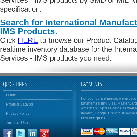
Services - IMS products by SMD or MIL-M
specification.
Search for International Manufact
IMS Products.
Click
HERE
to browse our Product Catalog 
realtime inventory database for the Intern
Services - IMS products you need.
QUICK LINKS
PAYMENTS
Home
For your convenience, we accept 
payments using Visa, MasterCar
Product Catalog
American Express cards as well 
Invoice, Google Checkout payme
Privacy Policy
now accept BTC
Terms of Use