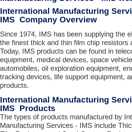
International Manufacturing Servi
IMS Company Overview
Since 1974, IMS has been supplying the el
the finest thick and thin film chip resistors
Today, IMS products can be found in tele
equipment, medical devices, space vehicles
automobiles, oil exploration equipment, e
tracking devices, life support equipment,
products.
International Manufacturing Servi
IMS Products
The types of products manufactured by Int
Manufacturing Services - IMS include Thic