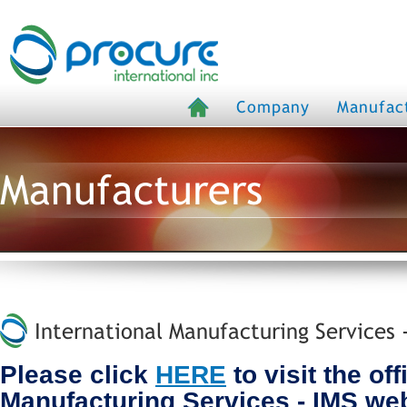
Company
Manufac
Manufacturers
International Manufacturing Services 
Please click
HERE
to visit the off
Manufacturing Services - IMS we