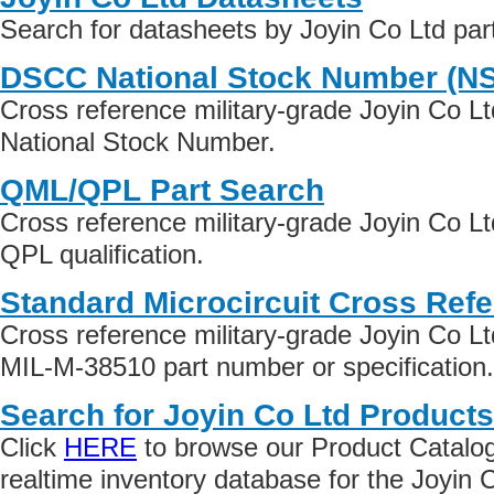
Search for datasheets by Joyin Co Ltd pa
DSCC National Stock Number (N
Cross reference military-grade Joyin Co L
National Stock Number.
QML/QPL Part Search
Cross reference military-grade Joyin Co L
QPL qualification.
Standard Microcircuit Cross Ref
Cross reference military-grade Joyin Co L
MIL-M-38510 part number or specification.
Search for Joyin Co Ltd Products
Click
HERE
to browse our Product Catalog 
realtime inventory database for the Joyin 