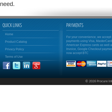
need.
QUICK LINKS
PAYMENTS
Home
For your convenience, we accept 
payments using Visa, MasterCar
Product Catalog
American Express cards as well 
Invoice, Google Checkout payme
Privacy Policy
now accept BTC
Terms of Use
© 2026 Procure Inte