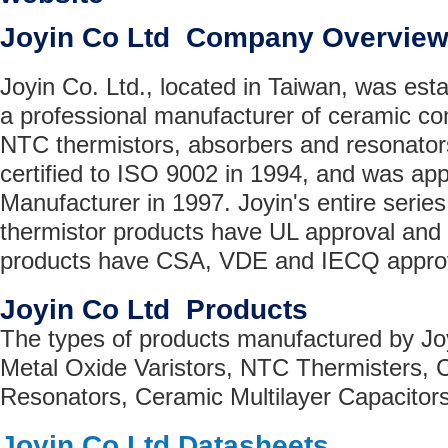
Joyin Co Ltd Company Overvie
Joyin Co. Ltd., located in Taiwan, was esta
a professional manufacturer of ceramic co
NTC thermistors, absorbers and resonato
certified to ISO 9002 in 1994, and was a
Manufacturer in 1997. Joyin's entire series
thermistor products have UL approval and a
products have CSA, VDE and IECQ approv
Joyin Co Ltd Products
The types of products manufactured by Jo
Metal Oxide Varistors, NTC Thermisters,
Resonators, Ceramic Multilayer Capacitors
Joyin Co Ltd Datasheets