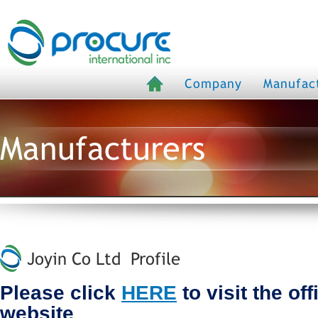
Company
Manufac
Manufacturers
Joyin Co Ltd Profile
Please click
HERE
to visit the of
website