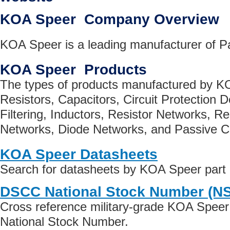
KOA Speer Company Overview
KOA Speer is a leading manufacturer of 
KOA Speer Products
The types of products manufactured by K
Resistors, Capacitors, Circuit Protection
Filtering, Inductors, Resistor Networks, Re
Networks, Diode Networks, and Passive 
KOA Speer Datasheets
Search for datasheets by KOA Speer part
DSCC National Stock Number (N
Cross reference military-grade KOA Speer
National Stock Number.