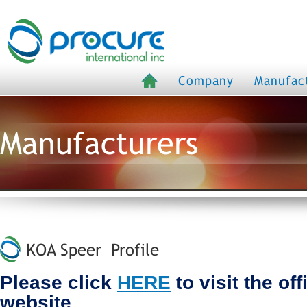
Company
Manufac
Manufacturers
KOA Speer Profile
Please click
HERE
to visit the of
website