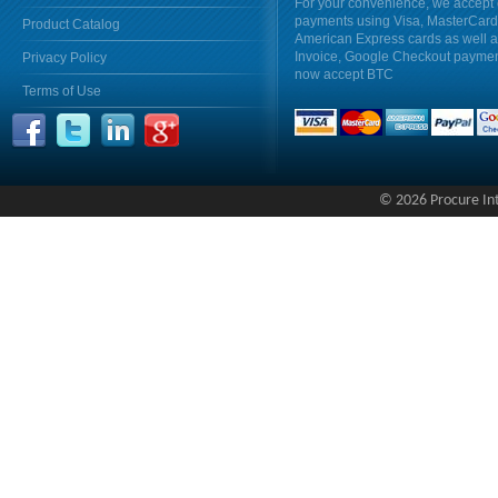
For your convenience, we accept 
payments using Visa, MasterCar
Product Catalog
American Express cards as well 
Invoice, Google Checkout payme
Privacy Policy
now accept BTC
Terms of Use
© 2026 Procure Inte