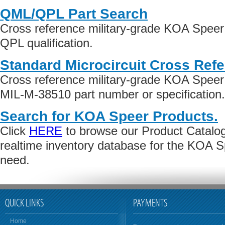
QML/QPL Part Search
Cross reference military-grade KOA Spee
QPL qualification.
Standard Microcircuit Cross Ref
Cross reference military-grade KOA Spee
MIL-M-38510 part number or specification.
Search for KOA Speer Products.
Click
HERE
to browse our Product Catalog 
realtime inventory database for the KOA 
need.
QUICK LINKS
PAYMENTS
Home