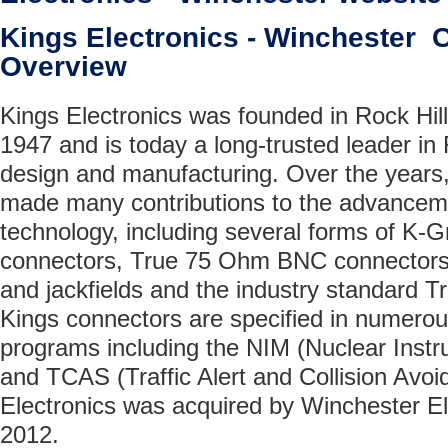
Kings Electronics - Winchester
Overview
Kings Electronics was founded in Rock Hill
1947 and is today a long-trusted leader in
design and manufacturing. Over the years,
made many contributions to the advancem
technology, including several forms of K-G
connectors, True 75 Ohm BNC connectors
and jackfields and the industry standard Tr
Kings connectors are specified in numerous 
programs including the NIM (Nuclear Inst
and TCAS (Traffic Alert and Collision Avo
Electronics was acquired by Winchester El
2012.