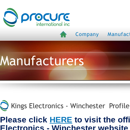
Company
Manufac
Manufacturers
Kings Electronics - Winchester Profile
Please click
HERE
to visit the off
Electronics - Winchester website