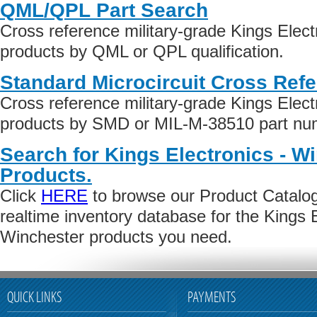
QML/QPL Part Search
Cross reference military-grade Kings Elect
products by QML or QPL qualification.
Standard Microcircuit Cross Ref
Cross reference military-grade Kings Elect
products by SMD or MIL-M-38510 part numb
Search for Kings Electronics - W
Products.
Click
HERE
to browse our Product Catalog 
realtime inventory database for the Kings E
Winchester products you need.
QUICK LINKS
PAYMENTS