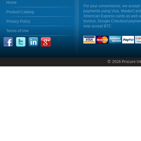
Home
For your convenience, we accept 
payments using Visa, MasterCar
Product Catalog
American Express cards as well 
Invoice, Google Checkout payme
Privacy Policy
now accept BTC
Terms of Use
© 2026 Procure Inte