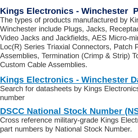
Kings Electronics - Winchester 
The types of products manufactured by Kin
Winchester include Plugs, Jacks, Recepta
Video Jacks and Jackfields, AES Micro-min
Loc(R) Series Triaxial Connectors, Patch 
Assemblies, Termination (Crimp & Strip) T
Custom Cable Assemblies.
Kings Electronics - Winchester 
Search for datasheets by Kings Electronic
number
DSCC National Stock Number (N
Cross reference military-grade Kings Elect
part numbers by National Stock Number.