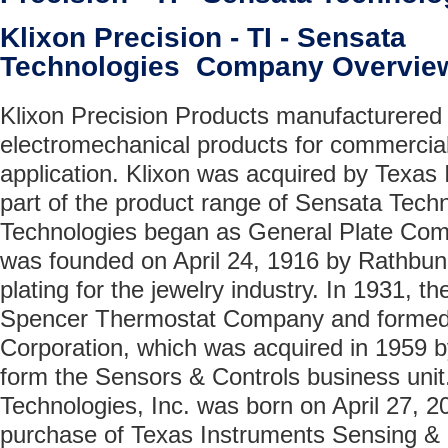
Klixon Precision - TI - Sensata
Technologies Company Overvie
Klixon Precision Products manufacturered
electromechanical products for commercia
application. Klixon was acquired by Texas
part of the product range of Sensata Tech
Technologies began as General Plate Com
was founded on April 24, 1916 by Rathbun 
plating for the jewelry industry. In 1931,
Spencer Thermostat Company and formed 
Corporation, which was acquired in 1959 b
form the Sensors & Controls business unit
Technologies, Inc. was born on April 27, 2
purchase of Texas Instruments Sensing & 