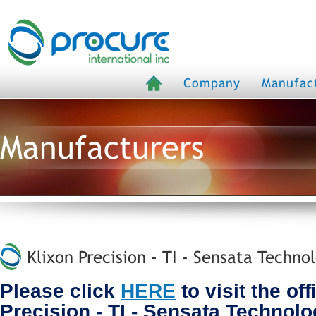
Company
Manufac
Manufacturers
Klixon Precision - TI - Sensata Techno
Please click
HERE
to visit the off
Precision - TI - Sensata Technol