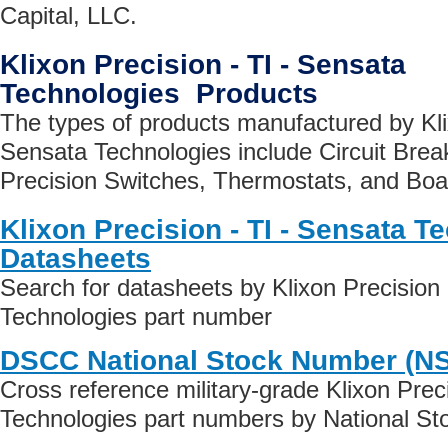
Capital, LLC.
Klixon Precision - TI - Sensata
Technologies Products
The types of products manufactured by Klix
Sensata Technologies include Circuit Brea
Precision Switches, Thermostats, and Boar
Klixon Precision - TI - Sensata T
Datasheets
Search for datasheets by Klixon Precision 
Technologies part number
DSCC National Stock Number (N
Cross reference military-grade Klixon Prec
Technologies part numbers by National S