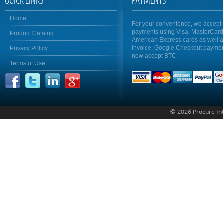
QUICK LINKS
PAYMENTS
Home
For your convenience, we accept 
payments using Visa, MasterCar
Product Catalog
American Express cards as well 
Invoice, Google Checkout payme
Privacy Policy
now accept BTC
Terms of Use
© 2026 Procure Inte