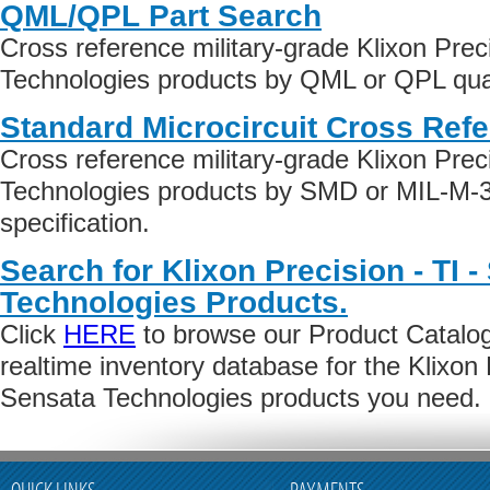
QML/QPL Part Search
Cross reference military-grade Klixon Prec
Technologies products by QML or QPL quali
Standard Microcircuit Cross Ref
Cross reference military-grade Klixon Prec
Technologies products by SMD or MIL-M-3
specification.
Search for Klixon Precision - TI 
Technologies Products.
Click
HERE
to browse our Product Catalog 
realtime inventory database for the Klixon P
Sensata Technologies products you need.