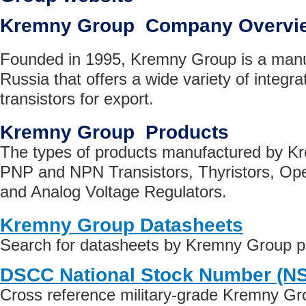
Kremny Group Company Overvi
Founded in 1995, Kremny Group is a manu
Russia that offers a wide variety of integra
transistors for export.
Kremny Group Products
The types of products manufactured by K
PNP and NPN Transistors, Thyristors, Oper
and Analog Voltage Regulators.
Kremny Group Datasheets
Search for datasheets by Kremny Group p
DSCC National Stock Number (N
Cross reference military-grade Kremny Gr