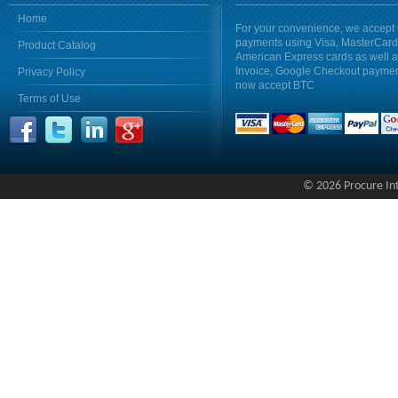
Home
For your convenience, we accept 
payments using Visa, MasterCar
Product Catalog
American Express cards as well 
Invoice, Google Checkout payme
Privacy Policy
now accept BTC
Terms of Use
© 2026 Procure Inte