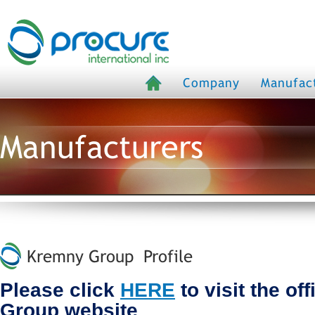
Company
Manufac
Manufacturers
Kremny Group Profile
Please click
HERE
to visit the of
Group website