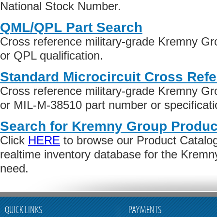
National Stock Number.
QML/QPL Part Search
Cross reference military-grade Kremny G
or QPL qualification.
Standard Microcircuit Cross Ref
Cross reference military-grade Kremny G
or MIL-M-38510 part number or specificati
Search for Kremny Group Produc
Click
HERE
to browse our Product Catalog 
realtime inventory database for the Krem
need.
QUICK LINKS
PAYMENTS