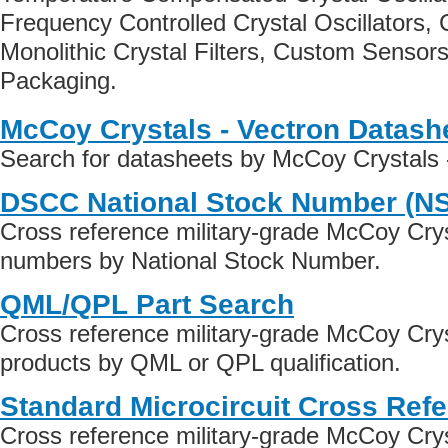
Frequency Controlled Crystal Oscillators, C
Monolithic Crystal Filters, Custom Senso
Packaging.
McCoy Crystals - Vectron Datash
Search for datasheets by McCoy Crystals 
DSCC National Stock Number (N
Cross reference military-grade McCoy Crys
numbers by National Stock Number.
QML/QPL Part Search
Cross reference military-grade McCoy Crys
products by QML or QPL qualification.
Standard Microcircuit Cross Ref
Cross reference military-grade McCoy Crys