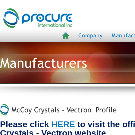
Company
Manufac
Manufacturers
McCoy Crystals - Vectron Profile
Please click
HERE
to visit the of
Crystals - Vectron website