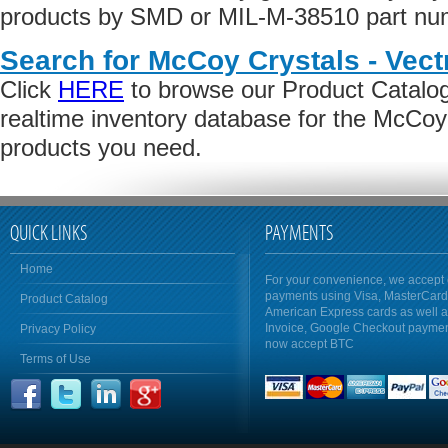
products by SMD or MIL-M-38510 part numb
Search for McCoy Crystals - Vect
Click
HERE
to browse our Product Catalog 
realtime inventory database for the McCoy
products you need.
QUICK LINKS
PAYMENTS
Home
For your convenience, we accept 
payments using Visa, MasterCar
Product Catalog
American Express cards as well 
Invoice, Google Checkout payme
Privacy Policy
now accept BTC
Terms of Use