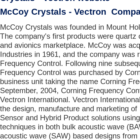
McCoy Crystals - Vectron Comp
McCoy Crystals was founded in Mount Holl
The company's first products were quartz cr
and avionics marketplace. McCoy was acq
Industries in 1961, and the company was
Frequency Control. Following nine subsequ
Frequency Control was purchased by Corn
business unit taking the name Corning Fre
September, 2004, Corning Frequency Cont
Vectron International. Vectron International
the design, manufacture and marketing of
Sensor and Hybrid Product solutions using 
techniques in both bulk acoustic wave (B
acoustic wave (SAW) based designs from