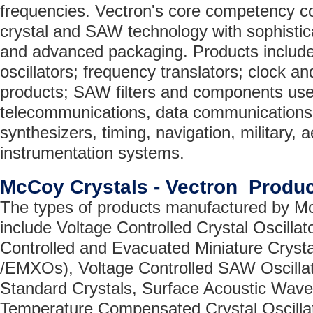
frequencies. Vectron's core competency co
crystal and SAW technology with sophistica
and advanced packaging. Products include 
oscillators; frequency translators; clock a
products; SAW filters and components use
telecommunications, data communications
synthesizers, timing, navigation, military,
instrumentation systems.
McCoy Crystals - Vectron Produ
The types of products manufactured by Mc
include Voltage Controlled Crystal Oscill
Controlled and Evacuated Miniature Cryst
/EMXOs), Voltage Controlled SAW Oscilla
Standard Crystals, Surface Acoustic Wav
Temperature Compensated Crystal Oscilla