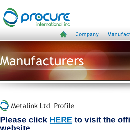
Company
Manufac
Manufacturers
Metalink Ltd Profile
Please click
HERE
to visit the off
website