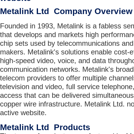
Metalink Ltd Company Overview
Founded in 1993, Metalink is a fabless s
that develops and markets high performa
chip sets used by telecommunications an
makers. Metalink's solutions enable cost-ef
high-speed video, voice, and data througho
communication networks. Metalink's broad
telecom providers to offer multiple channe
television and video, full service telephon
access that can be delivered simultaneousl
copper wire infrastructure. Metalink Ltd. n
active website.
Metalink Ltd Products