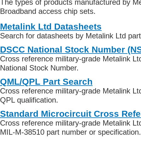
The types of products manufactured by Met
Broadband access chip sets.
Metalink Ltd Datasheets
Search for datasheets by Metalink Ltd par
DSCC National Stock Number (N
Cross reference military-grade Metalink L
National Stock Number.
QML/QPL Part Search
Cross reference military-grade Metalink L
QPL qualification.
Standard Microcircuit Cross Ref
Cross reference military-grade Metalink L
MIL-M-38510 part number or specification.