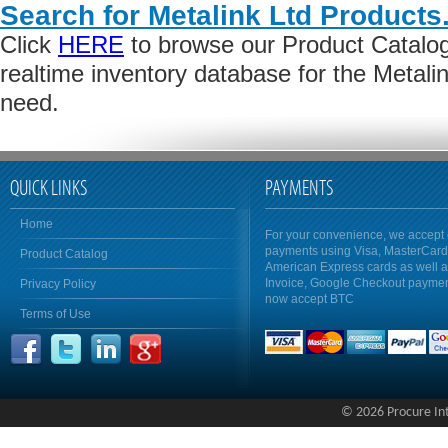
Search for Metalink Ltd Products
Click
HERE
to browse our Product Catalog 
realtime inventory database for the Metali
need.
QUICK LINKS
PAYMENTS
Home
For your convenience, we accept 
payments using Visa, MasterCar
Product Catalog
American Express cards as well 
Invoice, Google Checkout payme
Privacy Policy
now accept BTC
Terms of Use
© 2026 Procure Inte