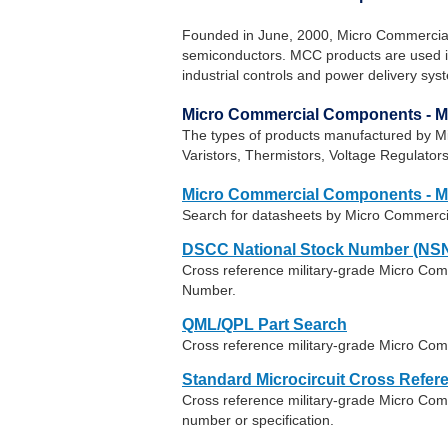
Founded in June, 2000, Micro Commercia
semiconductors. MCC products are used in 
industrial controls and power delivery sys
Micro Commercial Components - 
The types of products manufactured by M
Varistors, Thermistors, Voltage Regulat
Micro Commercial Components - 
Search for datasheets by Micro Commerc
DSCC National Stock Number (NSN
Cross reference military-grade Micro Co
Number.
QML/QPL Part Search
Cross reference military-grade Micro Co
Standard Microcircuit Cross Refer
Cross reference military-grade Micro C
number or specification.