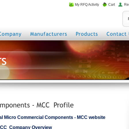
My RFQ Activity
Cart
Re
Company
Manufacturers
Products
Contact 
rs
mponents - MCC Profile
icial Micro Commercial Components - MCC website
 MCC Company Overview