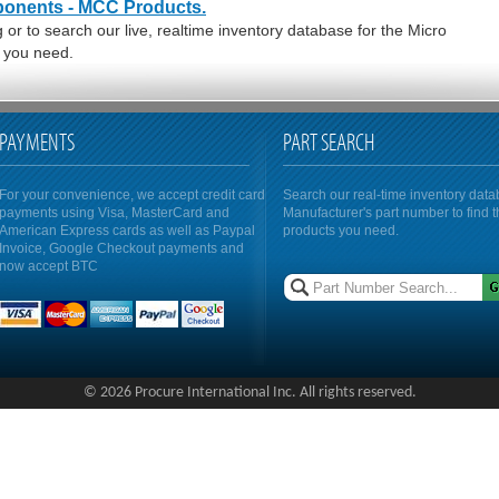
ponents - MCC Products.
or to search our live, realtime inventory database for the Micro
 you need.
PAYMENTS
PART SEARCH
For your convenience, we accept credit card
Search our real-time inventory dat
payments using Visa, MasterCard and
Manufacturer's part number to find 
American Express cards as well as Paypal
products you need.
Invoice, Google Checkout payments and
now accept BTC
© 2026 Procure International Inc. All rights reserved.