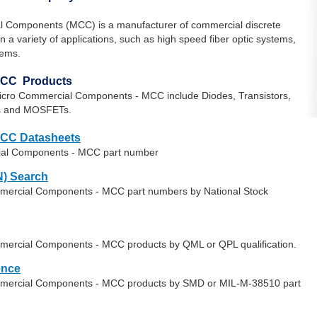
l Components (MCC) is a manufacturer of commercial discrete
a variety of applications, such as high speed fiber optic systems,
tems.
MCC Products
icro Commercial Components - MCC include Diodes, Transistors,
ors and MOSFETs.
MCC Datasheets
ial Components - MCC part number
) Search
mmercial Components - MCC part numbers by National Stock
mmercial Components - MCC products by QML or QPL qualification.
ence
ommercial Components - MCC products by SMD or MIL-M-38510 part