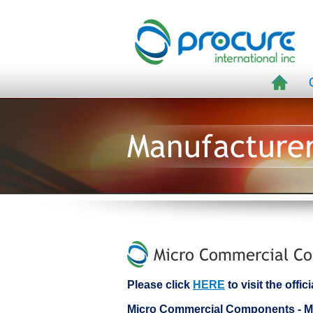
Manufacture
Micro Commercial Co
Please click
HERE
to visit the off
Micro Commercial Components -