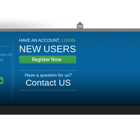
HAVE AN ACCOUNT,
LOGIN
NEW USERS
abase by
the
Have a question for us?
Contact US