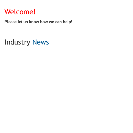
Welcome!
Please let us know how we can help!
Industry
News