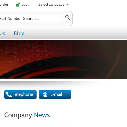
gister
|
Login
|
Select Language
▼
Us
Blog
Company
News