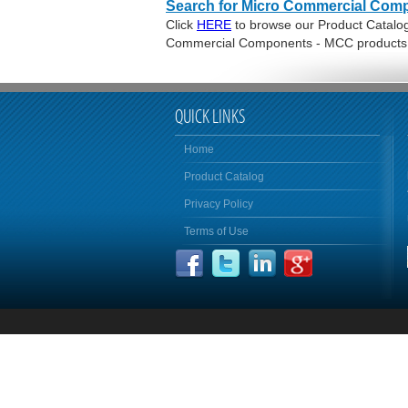
Search for Micro Commercial Com
Click
HERE
to browse our Product Catalog 
Commercial Components - MCC products
QUICK LINKS
Home
Product Catalog
Privacy Policy
Terms of Use