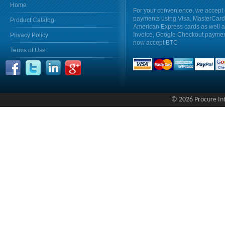
Home
For your convenience, we accept 
payments using Visa, MasterCar
Product Catalog
American Express cards as well 
Invoice, Google Checkout payme
Privacy Policy
now accept BTC
Terms of Use
© 2026 Procure Inte