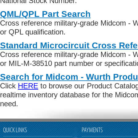
National Stock Number.
QML/QPL Part Search
Cross reference military-grade Midcom - 
or QPL qualification.
Standard Microcircuit Cross Ref
Cross reference military-grade Midcom -
or MIL-M-38510 part number or specificati
Search for Midcom - Wurth Produ
Click
HERE
to browse our Product Catalog 
realtime inventory database for the Midco
need.
QUICK LINKS
PAYMENTS