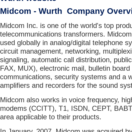
Midcom - Wurth Company Overv
Midcom Inc. is one of the world's top prod
telecommunications transformers. Midcom'
used globally in analog/digital telephone
circuit management, networking, multiplex
signaling, automatic call distribution, publ
FAX, MUX), electronic mail, bulletin board
communications, security systems and a wi
amplifiers and recorders for the sound sy
Midcom also works in voice frequency, hig
modems (CCITT), T1, ISDN, CEPT, BABT,
area applicable to their products.
In January, 2007, Midcom was acquired by