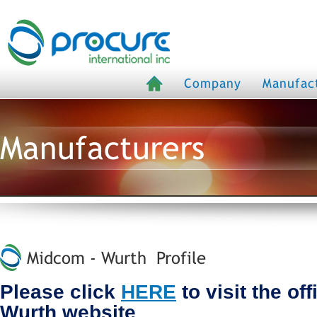
Company
Manufac
Manufacturers
Midcom - Wurth Profile
Please click
HERE
to visit the of
Wurth website