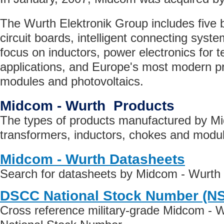
The Wurth Elektronik Group includes five b
circuit boards, intelligent connecting syst
focus on inductors, power electronics for
applications, and Europe's most modern pro
modules and photovoltaics.
Midcom - Wurth Products
The types of products manufactured by Mi
transformers, inductors, chokes and modu
Midcom - Wurth Datasheets
Search for datasheets by Midcom - Wurth
DSCC National Stock Number (N
Cross reference military-grade Midcom - 