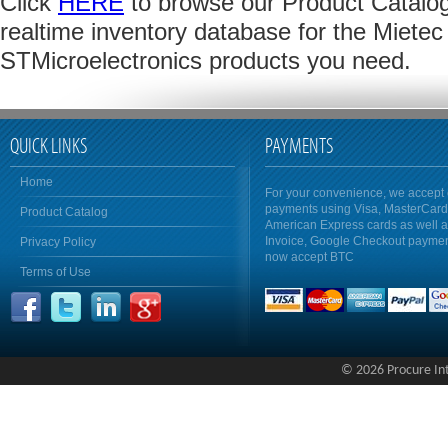
Click
HERE
to browse our Product Catalog 
realtime inventory database for the Mietec 
STMicroelectronics products you need.
QUICK LINKS
PAYMENTS
Home
For your convenience, we accept 
payments using Visa, MasterCar
Product Catalog
American Express cards as well 
Invoice, Google Checkout payme
Privacy Policy
now accept BTC
Terms of Use
© 2026 Procure Inte