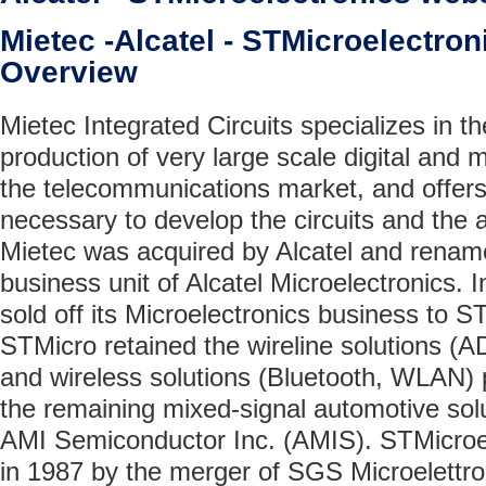
Mietec -Alcatel - STMicroelectr
Overview
Mietec Integrated Circuits specializes in 
production of very large scale digital and 
the telecommunications market, and offers 
necessary to develop the circuits and the 
Mietec was acquired by Alcatel and rename
business unit of Alcatel Microelectronics. In
sold off its Microelectronics business to S
STMicro retained the wireline solutions 
and wireless solutions (Bluetooth, WLAN) 
the remaining mixed-signal automotive solu
AMI Semiconductor Inc. (AMIS). STMicroe
in 1987 by the merger of SGS Microelettron