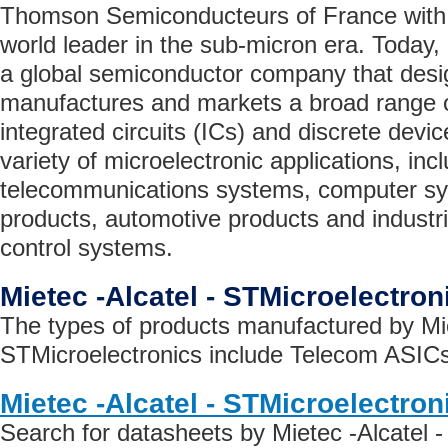
Thomson Semiconducteurs of France with 
world leader in the sub-micron era. Today,
a global semiconductor company that desi
manufactures and markets a broad range 
integrated circuits (ICs) and discrete devi
variety of microelectronic applications, inc
telecommunications systems, computer s
products, automotive products and industr
control systems.
Mietec -Alcatel - STMicroelectro
The types of products manufactured by Mie
STMicroelectronics include Telecom ASICs
Mietec -Alcatel - STMicroelectro
Search for datasheets by Mietec -Alcatel 