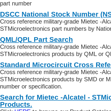
part number
DSCC National Stock Number (N
Cross reference military-grade Mietec -Alca
STMicroelectronics part numbers by Natio
QML/QPL Part Search
Cross reference military-grade Mietec -Alca
STMicroelectronics products by QML or QPL
Standard Microcircuit Cross Ref
Cross reference military-grade Mietec -Alca
STMicroelectronics products by SMD or M
number or specification.
Search for Mietec -Alcatel - STMi
Products.