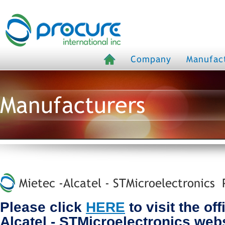
Company
Manufac
Manufacturers
Mietec -Alcatel - STMicroelectronics P
Please click
HERE
to visit the off
Alcatel - STMicroelectronics web