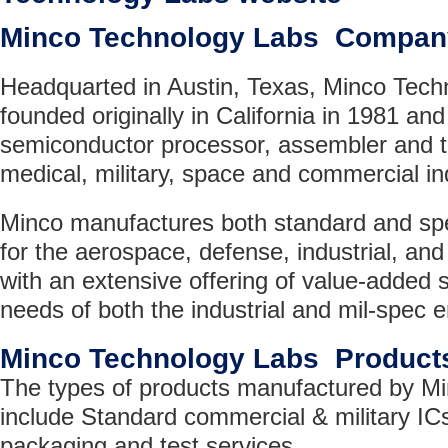
Minco Technology Labs Compan
Headquarted in Austin, Texas, Minco Tec
founded originally in California in 1981 and
semiconductor processor, assembler and t
medical, military, space and commercial i
Minco manufactures both standard and sp
for the aerospace, defense, industrial, and 
with an extensive offering of value-added 
needs of both the industrial and mil-spec 
Minco Technology Labs Product
The types of products manufactured by M
include Standard commercial & military IC
packaging and test services.