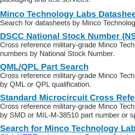
Minco Technology Labs Datashe
Search for datasheets by Minco Technolo
DSCC National Stock Number (N
Cross reference military-grade Minco Tech
numbers by National Stock Number.
QML/QPL Part Search
Cross reference military-grade Minco Tec
by QML or QPL qualification.
Standard Microcircuit Cross Ref
Cross reference military-grade Minco Tec
by SMD or MIL-M-38510 part number or spe
Search for Minco Technology Lab