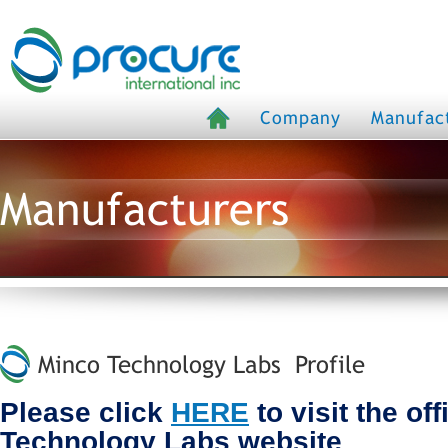
Company
Manufac
Manufacturers
Minco Technology Labs Profile
Please click
HERE
to visit the of
Technology Labs website