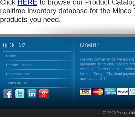
Click
HERE
to browse our Product Catalog 
realtime inventory database for the Minco
products you need.
QUICK LINKS
PAYMENTS
Home
For your convenience, we accept 
payments using Visa, MasterCar
Product Catalog
American Express cards as well 
Invoice, Google Checkout payme
Privacy Policy
now accept BTC
Terms of Use
© 2026 Procure Inte