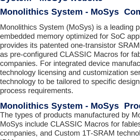
Monolithics System - MoSys Co
Monolithics System (MoSys) is a leading pr
embedded memory optimized for SoC appl
provides its patented one-transistor SRA
as pre-configured CLASSIC Macros for fa
companies. For integrated device manufac
technology licensing and customization s
technology to be tailored to specific desi
process requirements.
Monolithics System - MoSys Pro
The types of products manufactured by Mo
MoSys include CLASSIC Macros for fable
companies, and Custom 1T-SRAM technolo