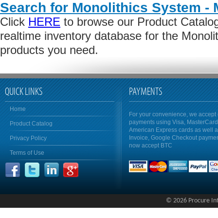
Search for Monolithics System -
Click
HERE
to browse our Product Catalog 
realtime inventory database for the Monol
products you need.
QUICK LINKS
PAYMENTS
Home
For your convenience, we accept 
payments using Visa, MasterCar
Product Catalog
American Express cards as well 
Invoice, Google Checkout payme
Privacy Policy
now accept BTC
Terms of Use
© 2026 Procure Inte