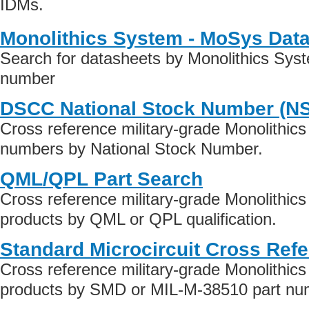
IDMs.
Monolithics System - MoSys Dat
Search for datasheets by Monolithics Sys
number
DSCC National Stock Number (N
Cross reference military-grade Monolithic
numbers by National Stock Number.
QML/QPL Part Search
Cross reference military-grade Monolithi
products by QML or QPL qualification.
Standard Microcircuit Cross Ref
Cross reference military-grade Monolithi
products by SMD or MIL-M-38510 part numb