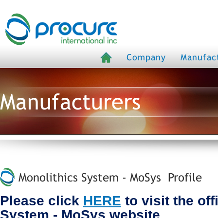
Company
Manufac
Manufacturers
Monolithics System - MoSys Profile
Please click
HERE
to visit the of
System - MoSys website