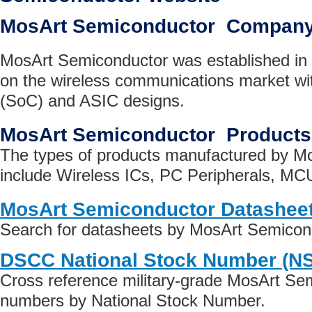
MosArt Semiconductor Company
MosArt Semiconductor was established in 
on the wireless communications market w
(SoC) and ASIC designs.
MosArt Semiconductor Products
The types of products manufactured by M
include Wireless ICs, PC Peripherals, M
MosArt Semiconductor Datashee
Search for datasheets by MosArt Semicon
DSCC National Stock Number (N
Cross reference military-grade MosArt Se
numbers by National Stock Number.