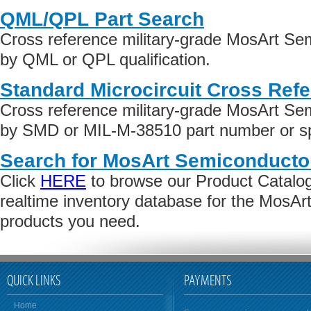
QML/QPL Part Search
Cross reference military-grade MosArt Se
by QML or QPL qualification.
Standard Microcircuit Cross Ref
Cross reference military-grade MosArt Se
by SMD or MIL-M-38510 part number or spe
Search for MosArt Semiconducto
Click
HERE
to browse our Product Catalog 
realtime inventory database for the MosA
products you need.
QUICK LINKS
PAYMENTS
Home