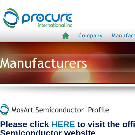
Company
Manufac
Manufacturers
MosArt Semiconductor Profile
Please click
HERE
to visit the of
Semiconductor website