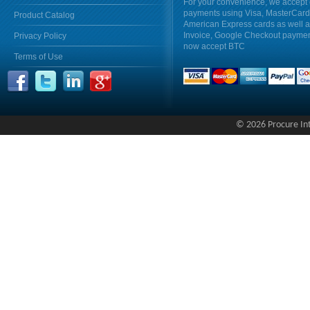
For your convenience, we accept 
payments using Visa, MasterCar
Product Catalog
American Express cards as well 
Invoice, Google Checkout payme
Privacy Policy
now accept BTC
Terms of Use
© 2026 Procure Inte