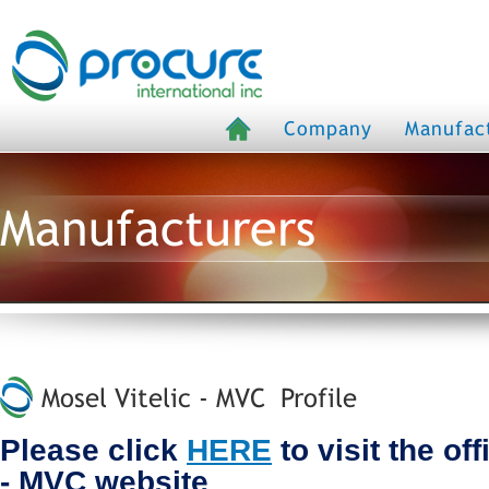
Company
Manufac
Manufacturers
Mosel Vitelic - MVC Profile
Please click
HERE
to visit the off
- MVC website