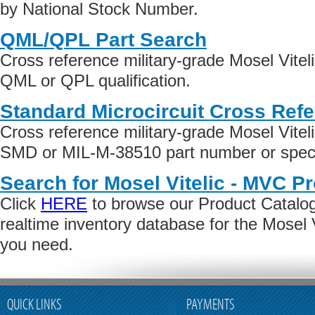
by National Stock Number.
QML/QPL Part Search
Cross reference military-grade Mosel Vite
QML or QPL qualification.
Standard Microcircuit Cross Ref
Cross reference military-grade Mosel Vite
SMD or MIL-M-38510 part number or specif
Search for Mosel Vitelic - MVC P
Click
HERE
to browse our Product Catalog 
realtime inventory database for the Mosel 
you need.
QUICK LINKS
PAYMENTS