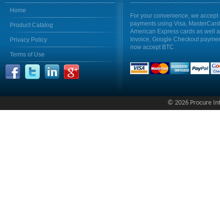
Home
For your convenience, we accept 
payments using Visa, MasterCar
Product Catalog
American Express cards as well 
Invoice, Google Checkout payme
Privacy Policy
now accept BTC
Terms of Use
© 2026 Procure Inte