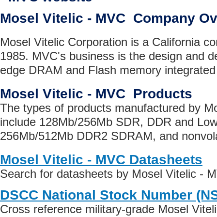
Mosel Vitelic - MVC Company O
Mosel Vitelic Corporation is a California 
1985. MVC's business is the design and d
edge DRAM and Flash memory integrated c
Mosel Vitelic - MVC Products
The types of products manufactured by Mo
include 128Mb/256Mb SDR, DDR and Lo
256Mb/512Mb DDR2 SDRAM, and nonvola
Mosel Vitelic - MVC Datasheets
Search for datasheets by Mosel Vitelic -
DSCC National Stock Number (N
Cross reference military-grade Mosel Vite