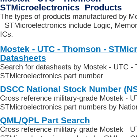
STMicroelectronics Products
The types of products manufactured by 
- STMicroelectronics include Logic, Memo
ICs.
Mostek - UTC - Thomson - STMicr
Datasheets
Search for datasheets by Mostek - UTC -
STMicroelectronics part number
DSCC National Stock Number (N
Cross reference military-grade Mostek - 
STMicroelectronics part numbers by Natio
QML/QPL Part Search
Cross reference military-grade Mostek - 