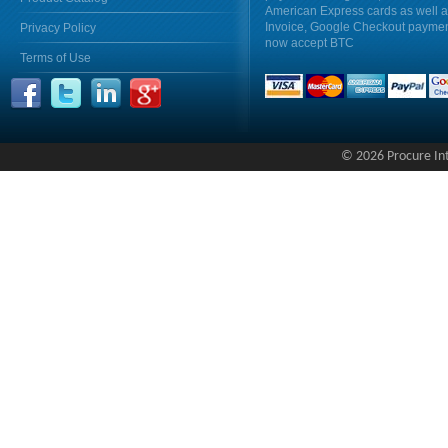
American Express cards as well 
Invoice, Google Checkout payme
Privacy Policy
now accept BTC
Terms of Use
© 2026 Procure Inte