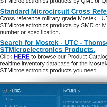
STMicroelectronics products by QML or QPL
Standard Microcircuit Cross Ref
Cross reference military-grade Mostek - 
STMicroelectronics products by SMD or M
number or specification.
Search for Mostek - UTC - Thoms
STMicroelectronics Products.
Click
HERE
to browse our Product Catalog 
realtime inventory database for the Most
STMicroelectronics products you need.
QUICK LINKS
PAYMENTS
Home
For your convenience, we accept 
payments using Visa, MasterCar
Product Catalog