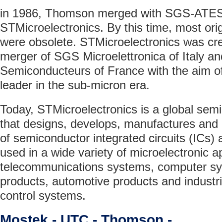
in 1986, Thomson merged with SGS-ATES
STMicroelectronics. By this time, most ori
were obsolete. STMicroelectronics was cre
merger of SGS Microelettronica of Italy 
Semiconducteurs of France with the aim o
leader in the sub-micron era.
Today, STMicroelectronics is a global se
that designs, develops, manufactures and
of semiconductor integrated circuits (ICs) 
used in a wide variety of microelectronic ap
telecommunications systems, computer s
products, automotive products and industr
control systems.
Mostek - UTC - Thomson -