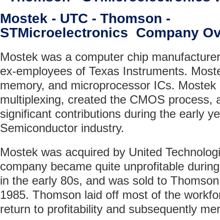
Mostek - UTC - Thomson -
STMicroelectronics Company Ov
Mostek was a computer chip manufacturer
ex-employees of Texas Instruments. Moste
memory, and microprocessor ICs. Mostek
multiplexing, created the CMOS process,
significant contributions during the early y
Semiconductor industry.
Mostek was acquired by United Technologi
company became quite unprofitable during
in the early 80s, and was sold to Thomso
1985. Thomson laid off most of the workfor
return to profitability and subsequently me