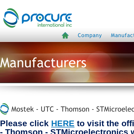
Company
Manufac
Manufacturers
Mostek - UTC - Thomson - STMicroelec
Please click
HERE
to visit the of
- Thomson - STMicroelectronics 