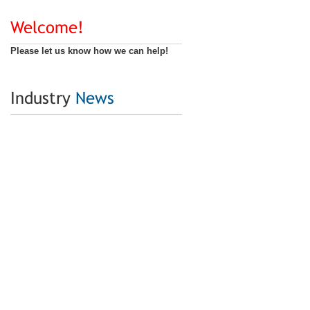
Welcome!
Please let us know how we can help!
Industry
News