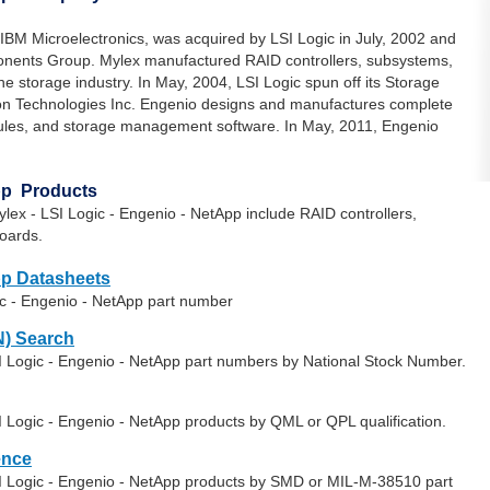
 IBM Microelectronics, was acquired by LSI Logic in July, 2002 and
ponents Group. Mylex manufactured RAID controllers, subsystems,
e storage industry. In May, 2004, LSI Logic spun off its Storage
n Technologies Inc. Engenio designs and manufactures complete
dules, and storage management software. In May, 2011, Engenio
App Products
ex - LSI Logic - Engenio - NetApp include RAID controllers,
oards.
pp Datasheets
ic - Engenio - NetApp part number
) Search
SI Logic - Engenio - NetApp part numbers by National Stock Number.
I Logic - Engenio - NetApp products by QML or QPL qualification.
ence
SI Logic - Engenio - NetApp products by SMD or MIL-M-38510 part