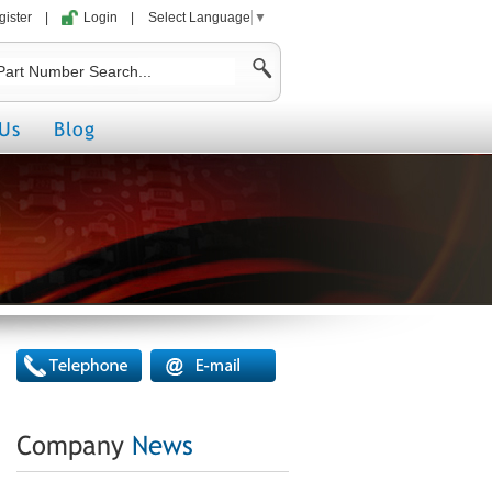
gister
|
Login
|
Select Language
▼
Us
Blog
Company
News