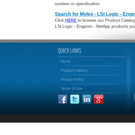
number or specification.
Search for Mylex - LSI Logic - Eng
Click
HERE
to browse our Product Catalog 
LSI Logic - Engenio - NetApp products yo
QUICK LINKS
Home
Product Catalog
Privacy Policy
Terms of Use