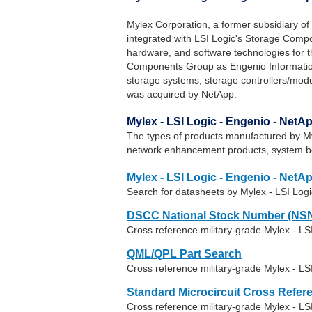
Mylex Corporation, a former subsidiary of
integrated with LSI Logic's Storage Com
hardware, and software technologies for th
Components Group as Engenio Informatio
storage systems, storage controllers/mo
was acquired by NetApp.
Mylex - LSI Logic - Engenio - Net
The types of products manufactured by Myl
network enhancement products, system b
Mylex - LSI Logic - Engenio - NetA
Search for datasheets by Mylex - LSI Log
DSCC National Stock Number (NSN
Cross reference military-grade Mylex - L
QML/QPL Part Search
Cross reference military-grade Mylex - LS
Standard Microcircuit Cross Refer
Cross reference military-grade Mylex - L