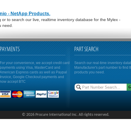
enio - NetApp Products.
or to search our live, realtime inventory database for the Mylex -
u need.
PAYMENTS
PART SEARCH
For your convenience, we accept credit card
Search our real-time inventory dat
payments using Visa, MasterCard and
Manufacturer's part number to find 
American Express cards as well as Paypal
products you need.
Invoice, Google Checkout payments and
now accept BTC
© 2026 Procure International Inc. All rights reserved.