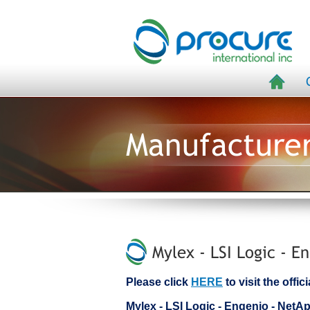
Manufacture
Mylex - LSI Logic - E
Please click
HERE
to visit the offi
Mylex - LSI Logic - Engenio - Ne