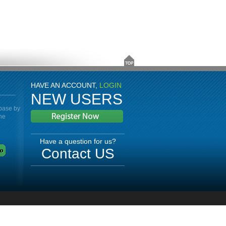
HAVE AN ACCOUNT,
LOGIN
NEW USERS
abase by
the
Have a question for us?
Contact US