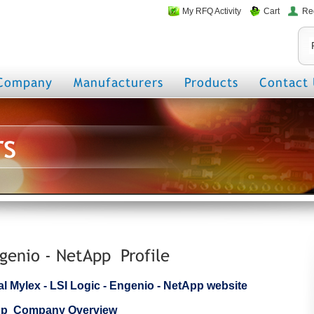
My RFQ Activity
Cart
Re
Company
Manufacturers
Products
Contact 
rs
ngenio - NetApp Profile
cial Mylex - LSI Logic - Engenio - NetApp website
tApp Company Overview