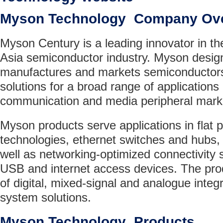
Myson Technology Company Ov
Myson Century is a leading innovator in t
Asia semiconductor industry. Myson desig
manufactures and markets semiconductor
solutions for a broad range of applications 
communication and media peripheral mark
Myson products serve applications in flat p
technologies, ethernet switches and hubs,
well as networking-optimized connectivity 
USB and internet access devices. The prod
of digital, mixed-signal and analogue integr
system solutions.
Myson Technology Products