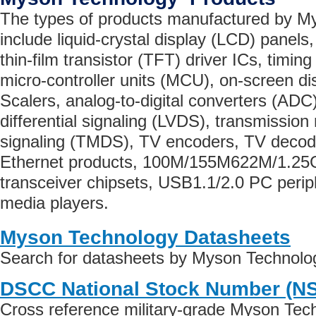
The types of products manufactured by M
include liquid-crystal display (LCD) panel
thin-film transistor (TFT) driver ICs, timin
micro-controller units (MCU), on-screen d
Scalers, analog-to-digital converters (ADC
differential signaling (LVDS), transmission 
signaling (TMDS), TV encoders, TV deco
Ethernet products, 100M/155M622M/1.25G/
transceiver chipsets, USB1.1/2.0 PC peri
media players.
Myson Technology Datasheets
Search for datasheets by Myson Technolo
DSCC National Stock Number (N
Cross reference military-grade Myson Tec