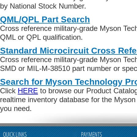
by National Stock Number.
QML/QPL Part Search
Cross reference military-grade Myson Tec
QML or QPL qualification.
Standard Microcircuit Cross Ref
Cross reference military-grade Myson Tec
SMD or MIL-M-38510 part number or specif
Search for Myson Technology Pr
Click
HERE
to browse our Product Catalog 
realtime inventory database for the Myso
you need.
QUICK LINKS
PAYMENTS