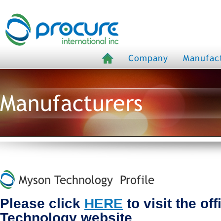
Company
Manufac
Manufacturers
Myson Technology Profile
Please click
HERE
to visit the of
Technology website