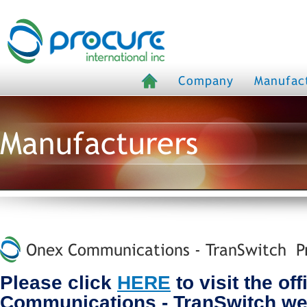
Company
Manufac
Manufacturers
Onex Communications - TranSwitch Pr
Please click
HERE
to visit the of
Communications - TranSwitch we