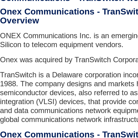
Onex Communications - TranSw
Overview
ONEX Communications Inc. is an emerging
Silicon to telecom equipment vendors.
Onex was acquired by TranSwitch Corporat
TranSwitch is a Delaware corporation incor
1988. The company designs and markets hi
semiconductor devices, also referred to as
integration (VLSI) devices, that provide cor
and data communications network equipme
global communications network infrastruct
Onex Communications - TranSwi