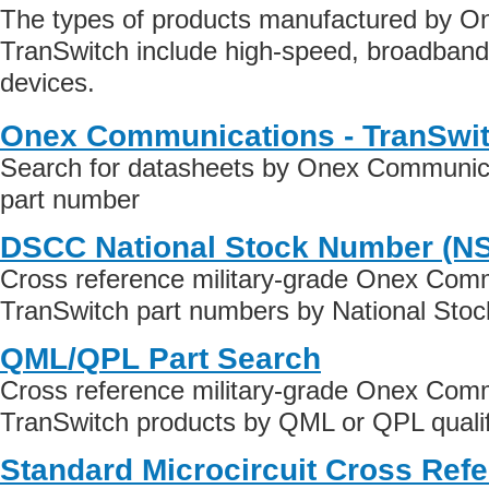
The types of products manufactured by O
TranSwitch include high-speed, broadban
devices.
Onex Communications - TranSwit
Search for datasheets by Onex Communica
part number
DSCC National Stock Number (N
Cross reference military-grade Onex Comm
TranSwitch part numbers by National Sto
QML/QPL Part Search
Cross reference military-grade Onex Comm
TranSwitch products by QML or QPL qualif
Standard Microcircuit Cross Ref