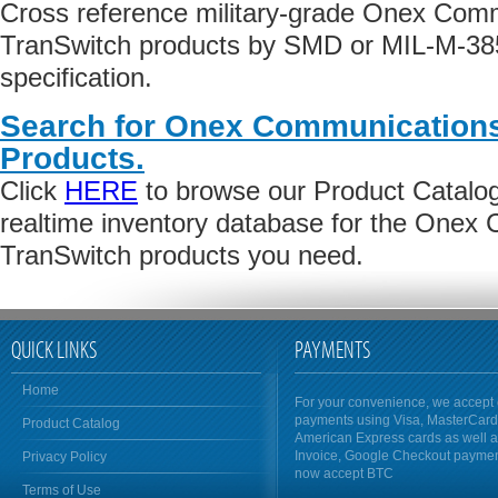
Cross reference military-grade Onex Comm
TranSwitch products by SMD or MIL-M-38
specification.
Search for Onex Communications
Products.
Click
HERE
to browse our Product Catalog 
realtime inventory database for the Onex
TranSwitch products you need.
QUICK LINKS
PAYMENTS
Home
For your convenience, we accept 
payments using Visa, MasterCar
Product Catalog
American Express cards as well 
Invoice, Google Checkout payme
Privacy Policy
now accept BTC
Terms of Use