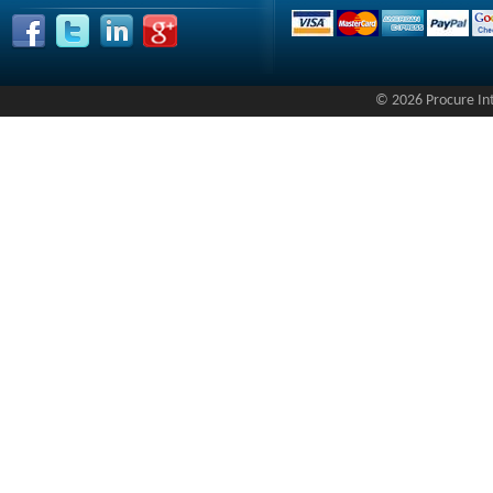
© 2026 Procure Inte