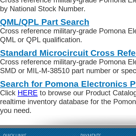
by National Stock Number.
QML/QPL Part Search
Cross reference military-grade Pomona El
QML or QPL qualification.
Standard Microcircuit Cross Ref
Cross reference military-grade Pomona El
SMD or MIL-M-38510 part number or specif
Search for Pomona Electronics P
Click
HERE
to browse our Product Catalog 
realtime inventory database for the Pomon
you need.