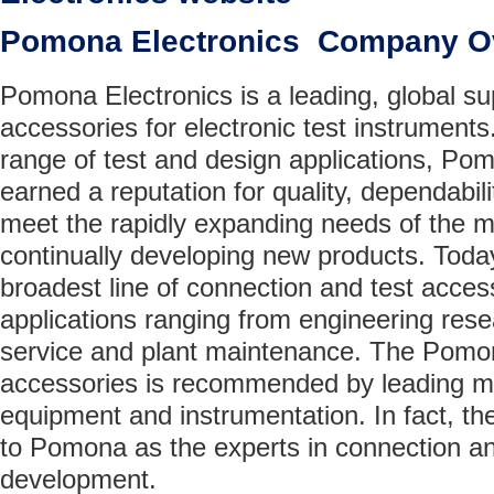
Pomona Electronics Company O
Pomona Electronics is a leading, global su
accessories for electronic test instrument
range of test and design applications, Po
earned a reputation for quality, dependabilit
meet the rapidly expanding needs of the m
continually developing new products. Tod
broadest line of connection and test access
applications ranging from engineering resear
service and plant maintenance. The Pomona
accessories is recommended by leading ma
equipment and instrumentation. In fact, t
to Pomona as the experts in connection a
development.