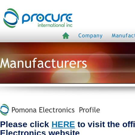
Company
Manufac
Manufacturers
Pomona Electronics Profile
Please click
HERE
to visit the of
Electronics website