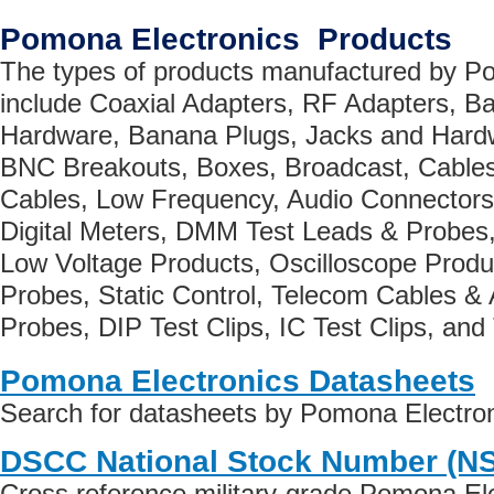
Pomona Electronics Products
The types of products manufactured by P
include Coaxial Adapters, RF Adapters, B
Hardware, Banana Plugs, Jacks and Hard
BNC Breakouts, Boxes, Broadcast, Cables
Cables, Low Frequency, Audio Connectors
Digital Meters, DMM Test Leads & Probes,
Low Voltage Products, Oscilloscope Produ
Probes, Static Control, Telecom Cables &
Probes, DIP Test Clips, IC Test Clips, and
Pomona Electronics Datasheets
Search for datasheets by Pomona Electro
DSCC National Stock Number (N
Cross reference military-grade Pomona El