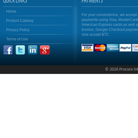
QUICK LINKS
PAYMENTS
Home
For your convenience, we accept 
payments using Visa, MasterCar
Product Catalog
American Express cards as well 
Invoice, Google Checkout payme
Privacy Policy
now accept BTC
Terms of Use
© 2026 Procure Inte