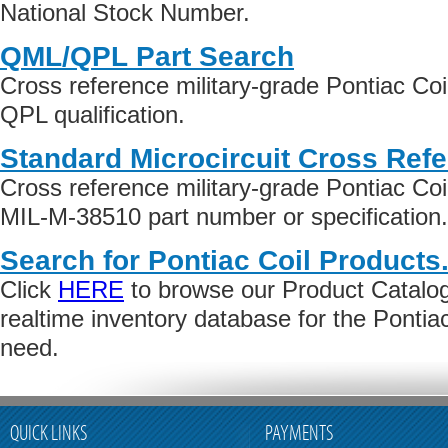
National Stock Number.
QML/QPL Part Search
Cross reference military-grade Pontiac Co
QPL qualification.
Standard Microcircuit Cross Ref
Cross reference military-grade Pontiac Co
MIL-M-38510 part number or specification.
Search for Pontiac Coil Products
Click
HERE
to browse our Product Catalog 
realtime inventory database for the Pontia
need.
QUICK LINKS
PAYMENTS