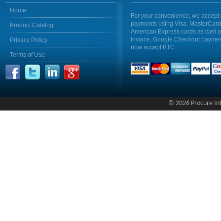
Home
For your convenience, we accept 
payments using Visa, MasterCar
Product Catalog
American Express cards as well 
Invoice, Google Checkout payme
Privacy Policy
now accept BTC
Terms of Use
© 2026 Procure Inte