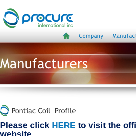
Company
Manufac
Manufacturers
Pontiac Coil Profile
Please click
HERE
to visit the off
website