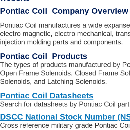
Pontiac Coil Company Overview
Pontiac Coil manufactures a wide expanse o
electro magnetic, electro mechanical, tran
injection molding parts and components.
Pontiac Coil Products
The types of products manufactured by Pon
Open Frame Solenoids, Closed Frame Sol
Solenoids, and Latching Solenoids.
Pontiac Coil Datasheets
Search for datasheets by Pontiac Coil par
DSCC National Stock Number (N
Cross reference military-grade Pontiac Co