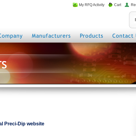
My RFQ Activity
Cart
Re
Company
Manufacturers
Products
Contact 
rs
ial Preci-Dip website