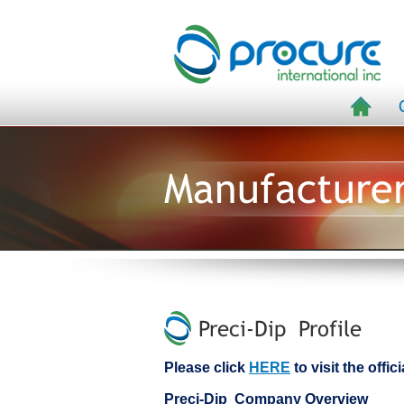
Manufacture
Preci-Dip Profile
Please click
HERE
to visit the offic
Preci-Dip Company Overview