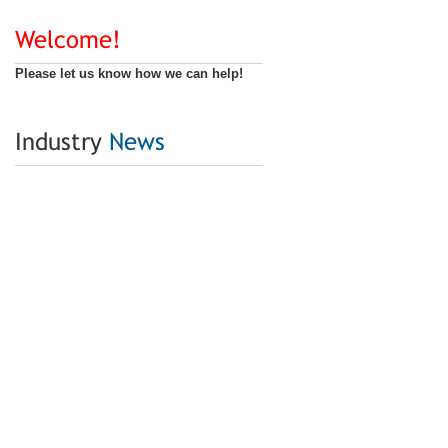
Welcome!
Please let us know how we can help!
Industry
News