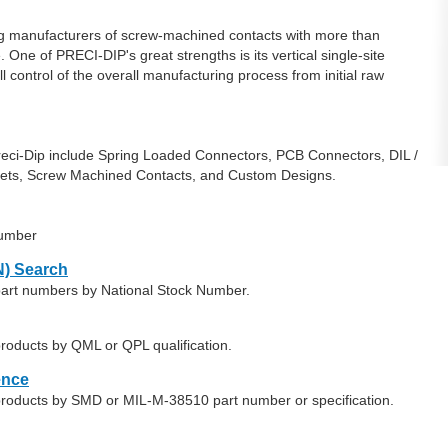
ng manufacturers of screw-machined contacts with more than
One of PRECI-DIP's great strengths is its vertical single-site
control of the overall manufacturing process from initial raw
eci-Dip include Spring Loaded Connectors, PCB Connectors, DIL /
kets, Screw Machined Contacts, and Custom Designs.
number
) Search
 part numbers by National Stock Number.
products by QML or QPL qualification.
ence
 products by SMD or MIL-M-38510 part number or specification.