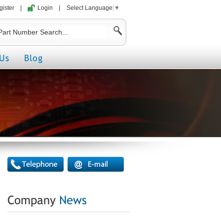
gister
|
Login
|
Select Language
▼
Us
Blog
Company
News