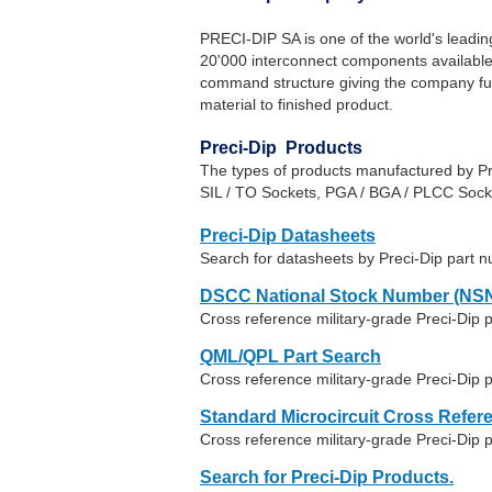
PRECI-DIP SA is one of the world's leadi
20'000 interconnect components available. 
command structure giving the company full 
material to finished product.
Preci-Dip Products
The types of products manufactured by Pr
SIL / TO Sockets, PGA / BGA / PLCC Soc
Preci-Dip Datasheets
Search for datasheets by Preci-Dip part 
DSCC National Stock Number (NSN
Cross reference military-grade Preci-Dip
QML/QPL Part Search
Cross reference military-grade Preci-Dip 
Standard Microcircuit Cross Refer
Cross reference military-grade Preci-Dip
Search for Preci-Dip Products.