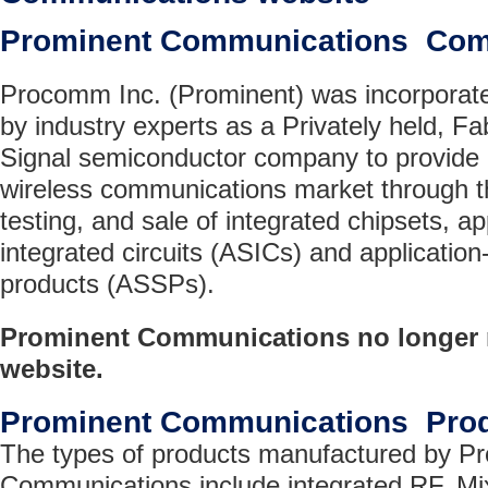
Prominent Communications Com
Procomm Inc. (Prominent) was incorporate
by industry experts as a Privately held, 
Signal semiconductor company to provide a 
wireless communications market through 
testing, and sale of integrated chipsets, ap
integrated circuits (ASICs) and application
products (ASSPs).
Prominent Communications no longer m
website.
Prominent Communications Pro
The types of products manufactured by P
Communications include integrated RF, Mix