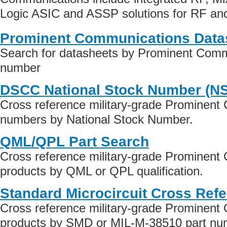
Logic ASIC and ASSP solutions for RF and 
Prominent Communications Data
Search for datasheets by Prominent Comm
number
DSCC National Stock Number (N
Cross reference military-grade Prominent
numbers by National Stock Number.
QML/QPL Part Search
Cross reference military-grade Prominen
products by QML or QPL qualification.
Standard Microcircuit Cross Ref
Cross reference military-grade Prominen
products by SMD or MIL-M-38510 part numb