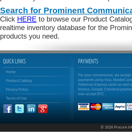
Search for Prominent Communica
Click
HERE
to browse our Product Catalog 
realtime inventory database for the Prom
products you need.
QUICK LINKS
PAYMENTS
Home
For your convenience, we accept 
payments using Visa, MasterCar
Product Catalog
American Express cards as well 
Invoice, Google Checkout payme
Privacy Policy
now accept BTC
Terms of Use
© 2026 Procure Inte