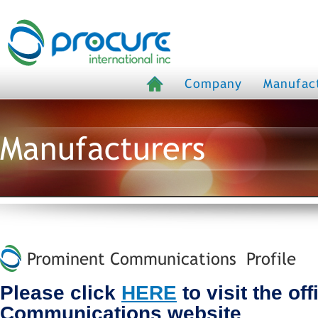
Company
Manufac
Manufacturers
Prominent Communications Profile
Please click
HERE
to visit the of
Communications website