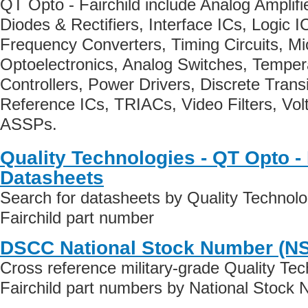
QT Opto - Fairchild include Analog Amplif
Diodes & Rectifiers, Interface ICs, Logic I
Frequency Converters, Timing Circuits, Mic
Optoelectronics, Analog Switches, Tempe
Controllers, Power Drivers, Discrete Trans
Reference ICs, TRIACs, Video Filters, Vol
ASSPs.
Quality Technologies - QT Opto - 
Datasheets
Search for datasheets by Quality Technolo
Fairchild part number
DSCC National Stock Number (N
Cross reference military-grade Quality Te
Fairchild part numbers by National Stock