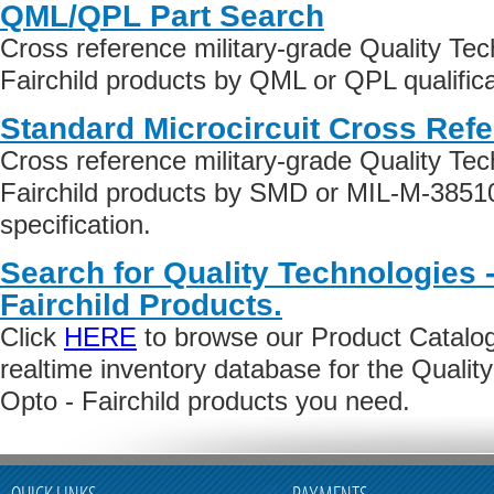
QML/QPL Part Search
Cross reference military-grade Quality Te
Fairchild products by QML or QPL qualifica
Standard Microcircuit Cross Ref
Cross reference military-grade Quality Te
Fairchild products by SMD or MIL-M-3851
specification.
Search for Quality Technologies 
Fairchild Products.
Click
HERE
to browse our Product Catalog 
realtime inventory database for the Qualit
Opto - Fairchild products you need.