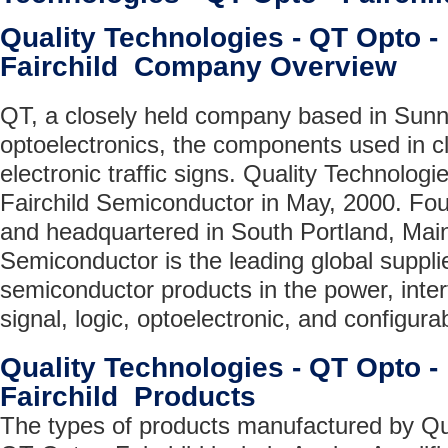
Quality Technologies - QT Opto -
Fairchild Company Overview
QT, a closely held company based in Sunn
optoelectronics, the components used in c
electronic traffic signs. Quality Technolog
Fairchild Semiconductor in May, 2000. Fo
and headquartered in South Portland, Main
Semiconductor is the leading global suppli
semiconductor products in the power, inte
signal, logic, optoelectronic, and configur
Quality Technologies - QT Opto -
Fairchild Products
The types of products manufactured by Qua