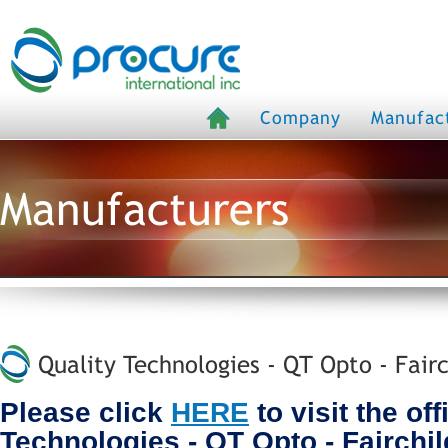
Company
Manufac
Manufacturers
Quality Technologies - QT Opto - Fairc
Please click
HERE
to visit the off
Technologies - QT Opto - Fairchi