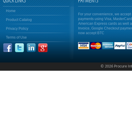
QUICK LINKS
PAYMENTS
Home
For your convenience, we accept 
payments using Visa, MasterCar
Product Catalog
American Express cards as well 
Invoice, Google Checkout payme
Privacy Policy
now accept BTC
Terms of Use
© 2026 Procure Inte