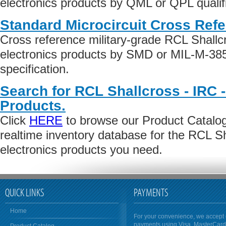
electronics products by QML or QPL qualifi
Standard Microcircuit Cross Ref
Cross reference military-grade RCL Shallc
electronics products by SMD or MIL-M-38
specification.
Search for RCL Shallcross - IRC -
Products.
Click
HERE
to browse our Product Catalog 
realtime inventory database for the RCL Sh
electronics products you need.
QUICK LINKS
PAYMENTS
Home
For your convenience, we accept 
payments using Visa, MasterCar