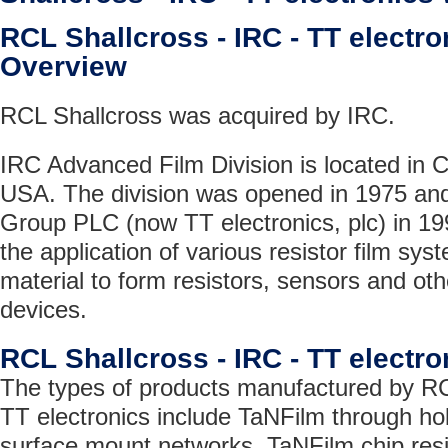
RCL Shallcross - IRC - TT elect
Overview
RCL Shallcross was acquired by IRC.
IRC Advanced Film Division is located in C
USA. The division was opened in 1975 and
Group PLC (now TT electronics, plc) in 199
the application of various resistor film sys
material to form resistors, sensors and oth
devices.
RCL Shallcross - IRC - TT electr
The types of products manufactured by RC
TT electronics include TaNFilm through ho
surface mount networks, TaNFilm chip resi