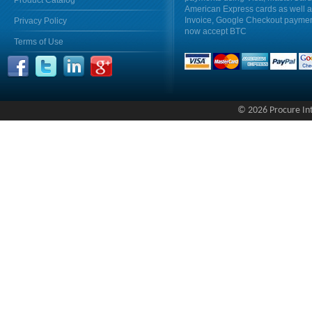
Product Catalog
American Express cards as well 
Invoice, Google Checkout payme
Privacy Policy
now accept BTC
Terms of Use
© 2026 Procure Inte