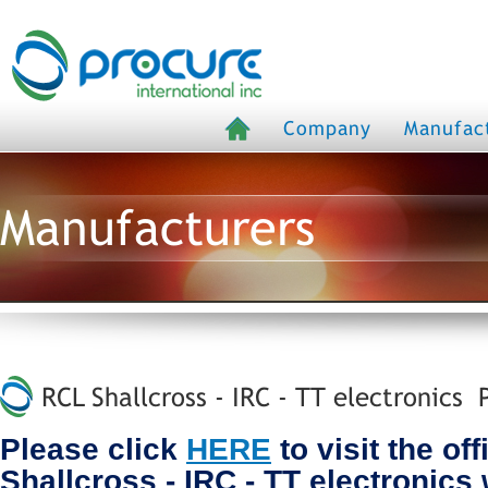
Company
Manufac
Manufacturers
RCL Shallcross - IRC - TT electronics P
Please click
HERE
to visit the of
Shallcross - IRC - TT electronics