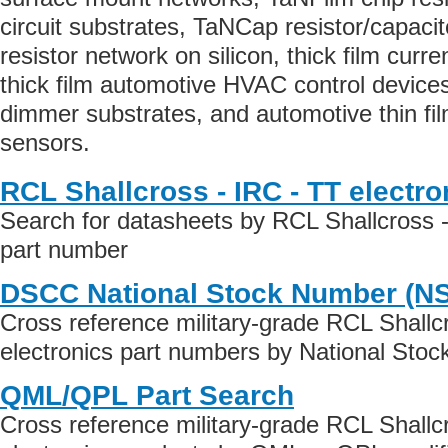
circuit substrates, TaNCap resistor/capaci
resistor network on silicon, thick film curre
thick film automotive HVAC control devices,
dimmer substrates, and automotive thin fi
sensors.
RCL Shallcross - IRC - TT electr
Search for datasheets by RCL Shallcross -
part number
DSCC National Stock Number (N
Cross reference military-grade RCL Shallc
electronics part numbers by National Sto
QML/QPL Part Search
Cross reference military-grade RCL Shallc