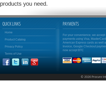
products you need.
QUICK LINKS
PAYMENTS
Home
For your convenience, we accept 
payments using Visa, MasterCar
Product Catalog
American Express cards as well 
Invoice, Google Checkout payme
Privacy Policy
now accept BTC
Terms of Use
© 2026 Procure Inte