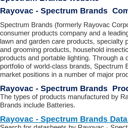
Rayovac - Spectrum Brands Co
Spectrum Brands (formerly Rayovac Corpor
consumer products company and a leading s
lawn and garden care products, specialty p
and grooming products, household insectic
products and portable lighting. Through a 
portfolio of world-class brands, Spectrum 
market positions in a number of major prod
Rayovac - Spectrum Brands Pro
The types of products manufactured by R
Brands include Batteries.
Rayovac - Spectrum Brands Data
Search for datasheets by Rayovac - Spec