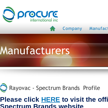
Company
Manufac
Manufacturers
Rayovac - Spectrum Brands Profile
Please click
HERE
to visit the of
Spectrum Brands website