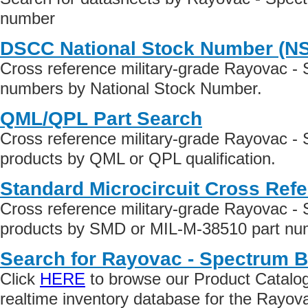
number
DSCC National Stock Number (N
Cross reference military-grade Rayovac -
numbers by National Stock Number.
QML/QPL Part Search
Cross reference military-grade Rayovac -
products by QML or QPL qualification.
Standard Microcircuit Cross Ref
Cross reference military-grade Rayovac -
products by SMD or MIL-M-38510 part numb
Search for Rayovac - Spectrum B
Click
HERE
to browse our Product Catalog 
realtime inventory database for the Rayo