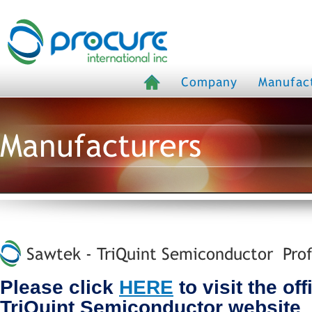
Company
Manufac
Manufacturers
Sawtek - TriQuint Semiconductor Prof
Please click
HERE
to visit the off
TriQuint Semiconductor website