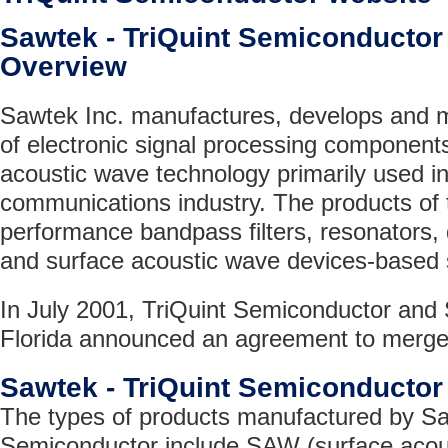
Sawtek - TriQuint Semiconduct
Overview
Sawtek Inc. manufactures, develops and 
of electronic signal processing component
acoustic wave technology primarily used in
communications industry. The products of
performance bandpass filters, resonators, d
and surface acoustic wave devices-based
In July 2001, TriQuint Semiconductor and 
Florida announced an agreement to merge
Sawtek - TriQuint Semiconducto
The types of products manufactured by Sa
Semiconductor include SAW (surface acous