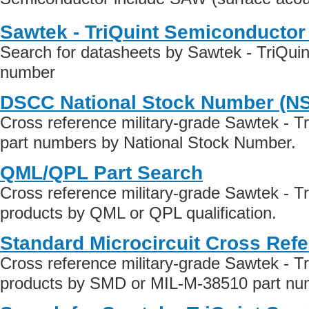
Sawtek - TriQuint Semiconductor
Search for datasheets by Sawtek - TriQui
number
DSCC National Stock Number (N
Cross reference military-grade Sawtek - T
part numbers by National Stock Number.
QML/QPL Part Search
Cross reference military-grade Sawtek - T
products by QML or QPL qualification.
Standard Microcircuit Cross Ref
Cross reference military-grade Sawtek - T
products by SMD or MIL-M-38510 part numb