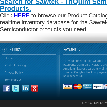
Search for Sawtek - TriQuint Se
Products.
Click
HERE
to browse our Product Catalog 
realtime inventory database for the Sawtek
Semiconductor products you need.
QUICK LINKS
PAYMENTS
Home
For your convenience, we accept 
payments using Visa, MasterCar
Product Catalog
American Express cards as well 
Invoice, Google Checkout payme
Privacy Policy
now accept BTC
Terms of Use
© 2026 Procure Inte