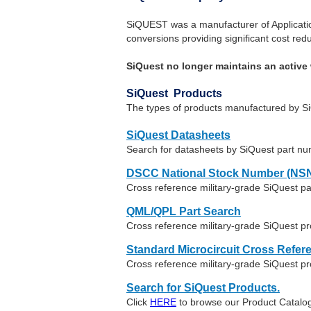
SiQUEST was a manufacturer of Application
conversions providing significant cost redu
SiQuest no longer maintains an active 
SiQuest Products
The types of products manufactured by SiQu
SiQuest Datasheets
Search for datasheets by SiQuest part n
DSCC National Stock Number (NSN
Cross reference military-grade SiQuest p
QML/QPL Part Search
Cross reference military-grade SiQuest pr
Standard Microcircuit Cross Refer
Cross reference military-grade SiQuest p
Search for SiQuest Products.
Click
HERE
to browse our Product Catalog 