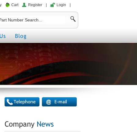
y
Cart
Register
|
Login
|
Us
Blog
Company
News