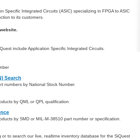
 Specific Integrated Circuits (ASIC) specializing in FPGA to ASIC
ction to its customers.
website.
est include Application Specific Integrated Circuits.
umber
) Search
art numbers by National Stock Number.
oducts by QML or QPL qualification.
ence
roducts by SMD or MIL-M-38510 part number or specification.
or to search our live, realtime inventory database for the SiQuest