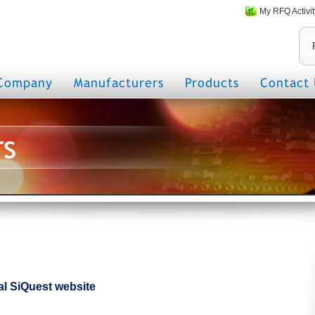
My RFQ Activit
Company
Manufacturers
Products
Contact 
rs
cial SiQuest website