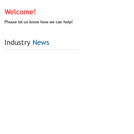
Welcome!
Please let us know how we can help!
Industry
News