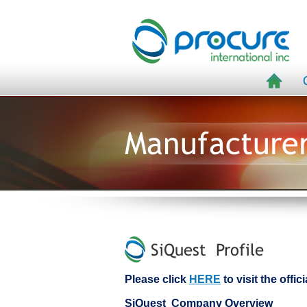
Manufacture
SiQuest Profile
Please click
HERE
to visit the offi
SiQuest Company Overview