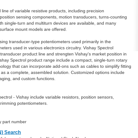
line of variable resistive products, including precision
 position sensing components, motion transducers, turns-counting
th single-turn and multiturn devices are available, and many
g surface mount models are offered.
sing transducer-type potentiometers used primarily in the
ters used in various electronics circuitry. Vishay Spectrol
ransducer product line and strengten Vishay's market position in
ishay Spectrol product range include a compact, single-turn rotary
logy that can incorporate add-ons such as cables to simplify fitting
d as a complete, assembled solution. Customized options include
kaging, and custom functions.
trol - Vishay include variable resistors, position sensors,
trimming potentiometers.
ay part number
) Search