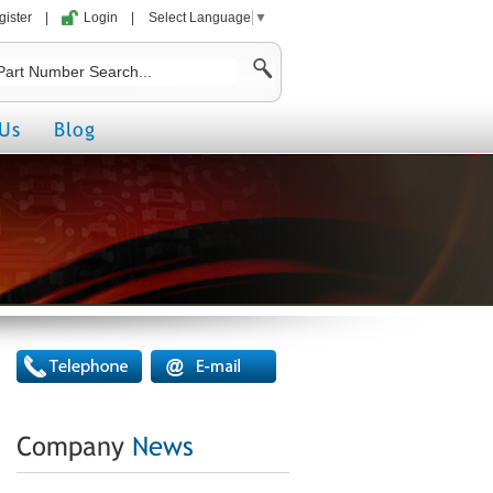
gister
|
Login
|
Select Language
▼
Us
Blog
Company
News