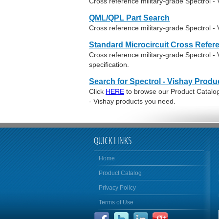
Cross reference military-grade Spectrol 
QML/QPL Part Search
Cross reference military-grade Spectrol -
Standard Microcircuit Cross Refer
Cross reference military-grade Spectrol 
specification.
Search for Spectrol - Vishay Produ
Click
HERE
to browse our Product Catalog 
- Vishay products you need.
QUICK LINKS
Home
Product Catalog
Privacy Policy
Terms of Use