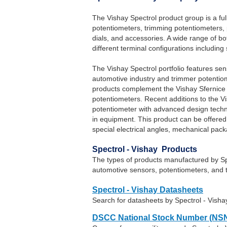
The Vishay Spectrol product group is a full 
potentiometers, trimming potentiometers,
dials, and accessories. A wide range of bo
different terminal configurations includin
The Vishay Spectrol portfolio features sen
automotive industry and trimmer potentiome
products complement the Vishay Sfernice t
potentiometers. Recent additions to the V
potentiometer with advanced design techno
in equipment. This product can be offere
special electrical angles, mechanical pac
Spectrol - Vishay Products
The types of products manufactured by Spec
automotive sensors, potentiometers, and 
Spectrol - Vishay Datasheets
Search for datasheets by Spectrol - Vish
DSCC National Stock Number (NSN