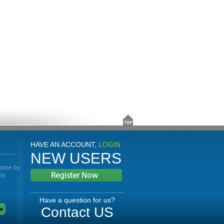
HAVE AN ACCOUNT,
LOGIN
NEW USERS
abase by
the
Have a question for us?
Contact US