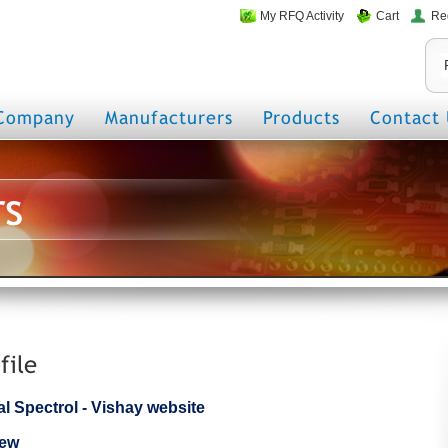
My RFQ Activity
Cart
Re
Company
Manufacturers
Products
Contact 
rs
file
cial Spectrol - Vishay website
iew