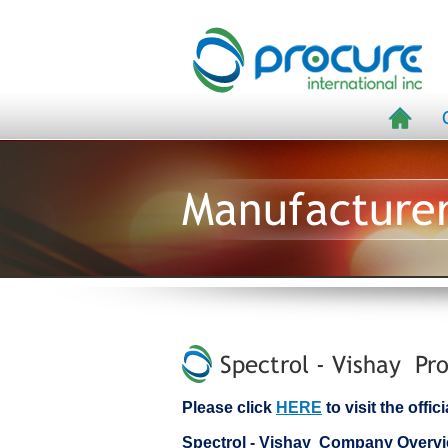
Manufacture
Spectrol - Vishay Pro
Please click
HERE
to visit the offi
Spectrol - Vishay Company Overv