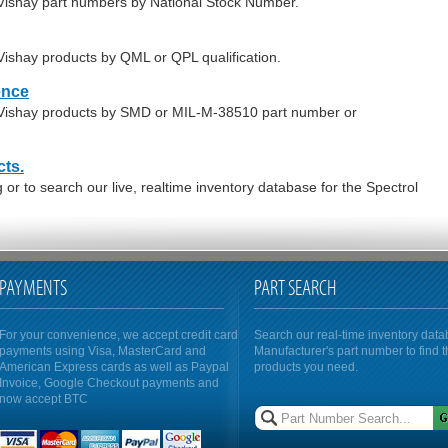
- Vishay part numbers by National Stock Number.
 Vishay products by QML or QPL qualification.
ence
- Vishay products by SMD or MIL-M-38510 part number or
cts.
or to search our live, realtime inventory database for the Spectrol
PAYMENTS
PART SEARCH
For your convenience, we accept credit card
Search our real-time inventory dat
payments using Visa, MasterCard and
Manufacturer's part number to find 
American Express cards as well as Paypal
products you need.
Invoice, Google Checkout payments and
now accept BTC