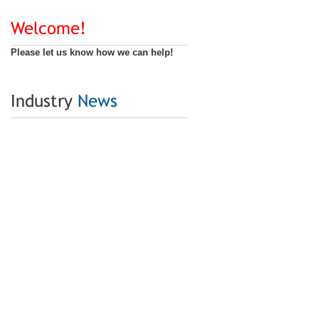
Welcome!
Please let us know how we can help!
Industry
News