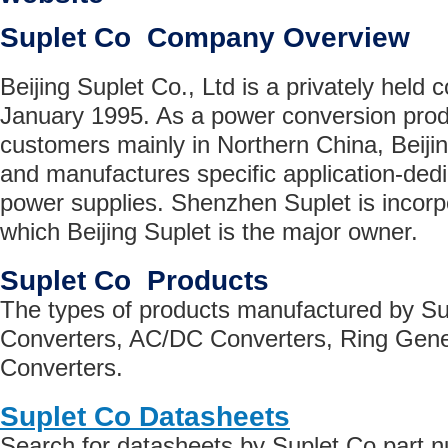
Suplet Co Company Overview
Beijing Suplet Co., Ltd is a privately held 
January 1995. As a power conversion produ
customers mainly in Northern China, Beiji
and manufactures specific application-ded
power supplies. Shenzhen Suplet is incorpo
which Beijing Suplet is the major owner.
Suplet Co Products
The types of products manufactured by S
Converters, AC/DC Converters, Ring Gen
Converters.
Suplet Co Datasheets
Search for datasheets by Suplet Co part 