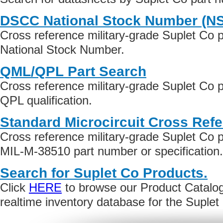
DSCC National Stock Number (N
Cross reference military-grade Suplet Co 
National Stock Number.
QML/QPL Part Search
Cross reference military-grade Suplet Co
QPL qualification.
Standard Microcircuit Cross Ref
Cross reference military-grade Suplet Co
MIL-M-38510 part number or specification.
Search for Suplet Co Products.
Click
HERE
to browse our Product Catalog 
realtime inventory database for the Suple