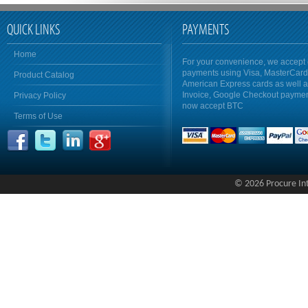
QUICK LINKS
PAYMENTS
Home
For your convenience, we accept 
payments using Visa, MasterCar
Product Catalog
American Express cards as well 
Invoice, Google Checkout payme
Privacy Policy
now accept BTC
Terms of Use
© 2026 Procure Inte