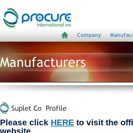
Company
Manufac
Manufacturers
Suplet Co Profile
Please click
HERE
to visit the of
website