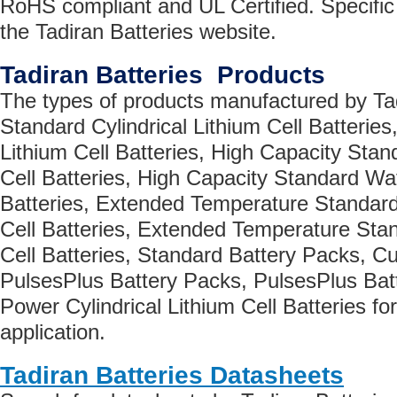
RoHS compliant and UL Certified. Specific 
the Tadiran Batteries website.
Tadiran Batteries Products
The types of products manufactured by Tad
Standard Cylindrical Lithium Cell Batterie
Lithium Cell Batteries, High Capacity Stand
Cell Batteries, High Capacity Standard Waf
Batteries, Extended Temperature Standard 
Cell Batteries, Extended Temperature Sta
Cell Batteries, Standard Battery Packs, C
PulsesPlus Battery Packs, PulsesPlus Batt
Power Cylindrical Lithium Cell Batteries fo
application.
Tadiran Batteries Datasheets