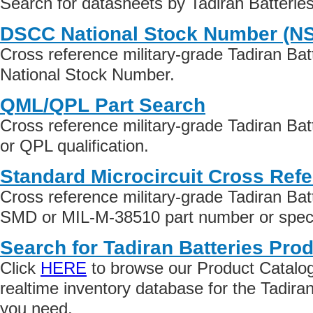
Search for datasheets by Tadiran Batterie
DSCC National Stock Number (N
Cross reference military-grade Tadiran Ba
National Stock Number.
QML/QPL Part Search
Cross reference military-grade Tadiran Ba
or QPL qualification.
Standard Microcircuit Cross Ref
Cross reference military-grade Tadiran Bat
SMD or MIL-M-38510 part number or specif
Search for Tadiran Batteries Prod
Click
HERE
to browse our Product Catalog 
realtime inventory database for the Tadira
you need.