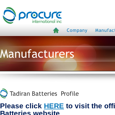
Company
Manufac
Manufacturers
Tadiran Batteries Profile
Please click
HERE
to visit the off
Batteries website