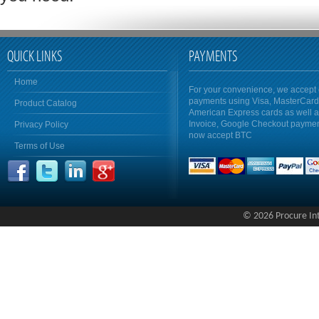
QUICK LINKS
PAYMENTS
Home
For your convenience, we accept 
payments using Visa, MasterCar
Product Catalog
American Express cards as well 
Invoice, Google Checkout payme
Privacy Policy
now accept BTC
Terms of Use
© 2026 Procure Inte