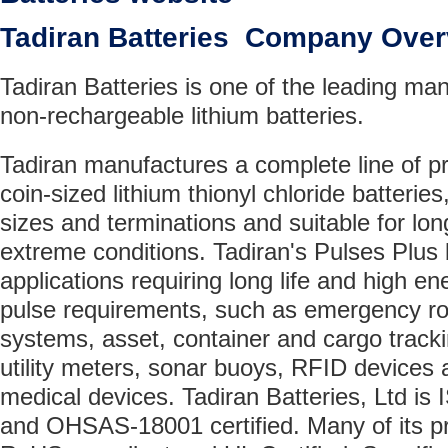
Tadiran Batteries Company Ove
Tadiran Batteries is one of the leading man
non-rechargeable lithium batteries.
Tadiran manufactures a complete line of pr
coin-sized lithium thionyl chloride batteries
sizes and terminations and suitable for lon
extreme conditions. Tadiran's Pulses Plus b
applications requiring long life and high e
pulse requirements, such as emergency ro
systems, asset, container and cargo track
utility meters, sonar buoys, RFID device
medical devices. Tadiran Batteries, Ltd i
and OHSAS-18001 certified. Many of its pr