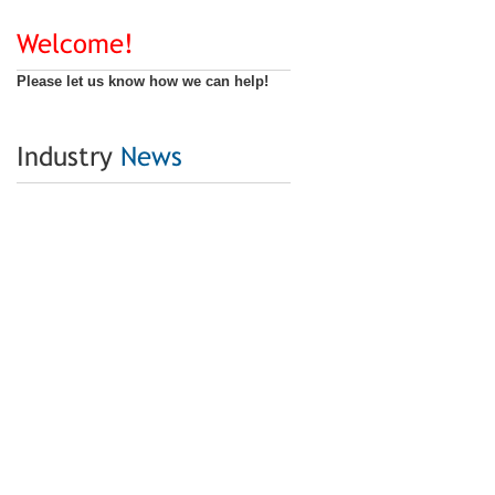
Welcome!
Please let us know how we can help!
Industry
News