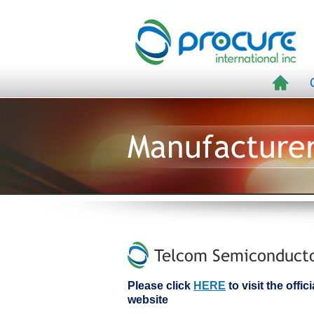
Manufacture
Telcom Semiconductor
Please click
HERE
to visit the off
website