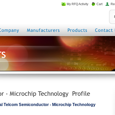
My RFQ Activity
Cart
Re
Company
Manufacturers
Products
Contact 
rs
 - Microchip Technology Profile
icial Telcom Semiconductor - Microchip Technology