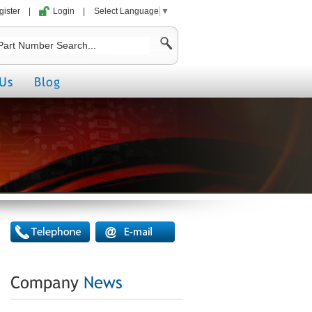
gister
|
Login
|
Select Language
▼
Us
Blog
Company
News