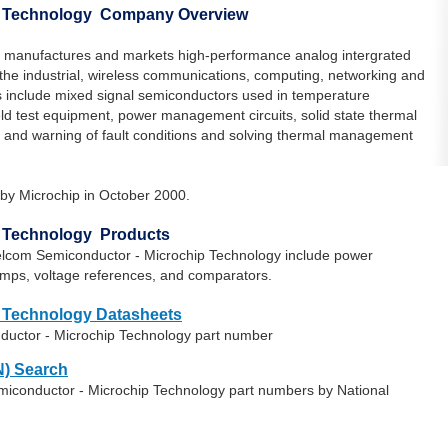
p Technology Company Overview
 manufactures and markets high-performance analog intergrated
in the industrial, wireless communications, computing, networking and
 include mixed signal semiconductors used in temperature
eld test equipment, power management circuits, solid state thermal
and warning of fault conditions and solving thermal management
by Microchip in October 2000.
p Technology Products
elcom Semiconductor - Microchip Technology include power
s, voltage references, and comparators.
 Technology Datasheets
ductor - Microchip Technology part number
) Search
miconductor - Microchip Technology part numbers by National