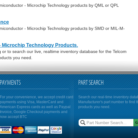
emiconductor - Microchip Technology products by QML or QPL
ence
emiconductor - Microchip Technology products by SMD or MIL-M-
- Microchip Technology Products.
or to search our live, realtime inventory database for the Telcom
oducts you need.
PAYMENTS
PART SEARCH
For your convenience, we accept credit card
Search our real-time inventory dat
payments using Visa, MasterCard and
Manufacturer's part number to find 
American Express cards as well as Paypal
products you need.
Invoice, Google Checkout payments and
now accept BTC