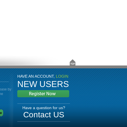
HAVE AN ACCOUNT,
LOGIN
NEW USERS
abase by
the
Have a question for us?
Contact US