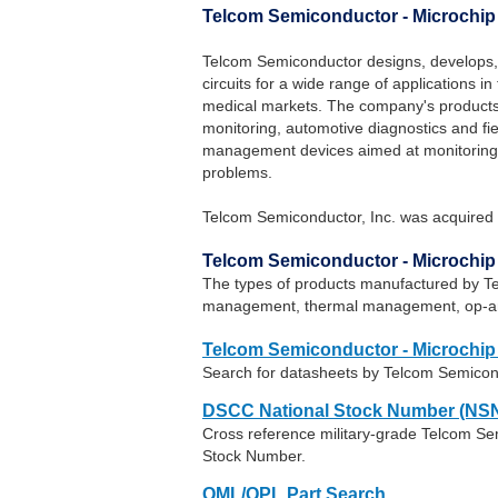
Telcom Semiconductor - Microchi
Telcom Semiconductor designs, develops,
circuits for a wide range of applications 
medical markets. The company's products
monitoring, automotive diagnostics and fi
management devices aimed at monitoring 
problems.
Telcom Semiconductor, Inc. was acquired 
Telcom Semiconductor - Microchi
The types of products manufactured by T
management, thermal management, op-amp
Telcom Semiconductor - Microchip
Search for datasheets by Telcom Semicon
DSCC National Stock Number (NSN
Cross reference military-grade Telcom Se
Stock Number.
QML/QPL Part Search