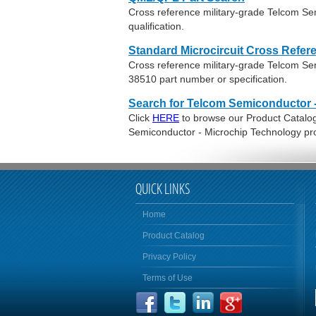
Cross reference military-grade Telcom S
qualification.
Standard Microcircuit Cross Refer
Cross reference military-grade Telcom S
38510 part number or specification.
Search for Telcom Semiconductor 
Click
HERE
to browse our Product Catalog 
Semiconductor - Microchip Technology pr
QUICK LINKS
Home
Product Catalog
Privacy Policy
Terms of Use