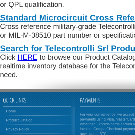
or QPL qualification.
Standard Microcircuit Cross Ref
Cross reference military-grade Telecontrol
or MIL-M-38510 part number or specificati
Search for Telecontrolli Srl Produ
Click
HERE
to browse our Product Catalog 
realtime inventory database for the Telecon
need.
QUICK LINKS
PAYMENTS
Home
For your convenience, we accept 
payments using Visa, MasterCar
Product Catalog
American Express cards as well 
Invoice, Google Checkout payme
Privacy Policy
now accept BTC