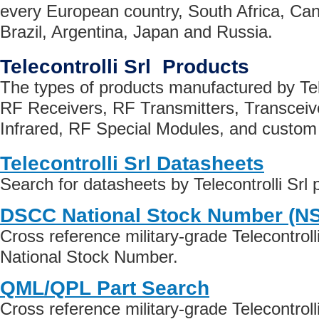
every European country, South Africa, Can
Brazil, Argentina, Japan and Russia.
Telecontrolli Srl Products
The types of products manufactured by Tele
RF Receivers, RF Transmitters, Transceive
Infrared, RF Special Modules, and custom 
Telecontrolli Srl Datasheets
Search for datasheets by Telecontrolli Srl
DSCC National Stock Number (N
Cross reference military-grade Telecontroll
National Stock Number.
QML/QPL Part Search
Cross reference military-grade Telecontrol