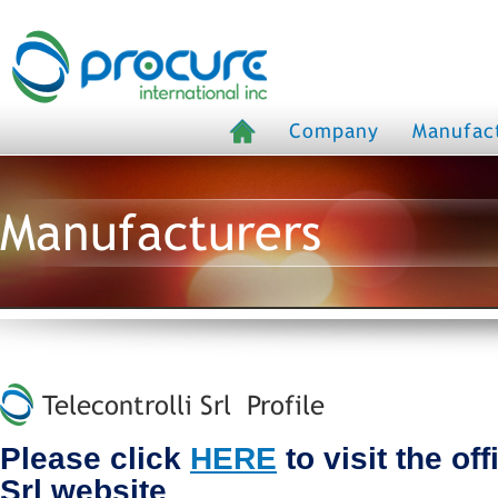
Company
Manufac
Manufacturers
Telecontrolli Srl Profile
Please click
HERE
to visit the off
Srl website