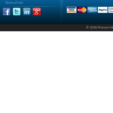
Terms of Use
© 2026 Procure Inte