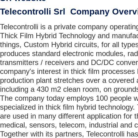
Telecontrolli Srl Company Overv
Telecontrolli is a private company operatin
Thick Film Hybrid Technology and manufac
things, Custom Hybrid circuits, for all types
produces standard electronic modules, rad
transmitters / receivers and DC/DC conver
company's interest in thick film processes 
production plant stretches over a covered
including a 430 m2 clean room, on grounds
The company today employs 100 people wh
specialized in thick film hybrid technology. 
are used in many different application for 
medical, sensors, telecom, industrial and
Together with its partners, Telecontrolli h