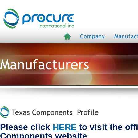
Company
Manufac
Manufacturers
Texas Components Profile
Please click
HERE
to visit the off
Components website