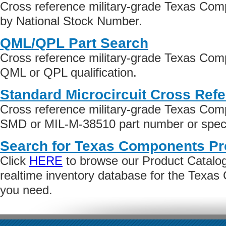
Cross reference military-grade Texas Co
by National Stock Number.
QML/QPL Part Search
Cross reference military-grade Texas Com
QML or QPL qualification.
Standard Microcircuit Cross Ref
Cross reference military-grade Texas Com
SMD or MIL-M-38510 part number or specif
Search for Texas Components Pr
Click
HERE
to browse our Product Catalog 
realtime inventory database for the Texa
you need.