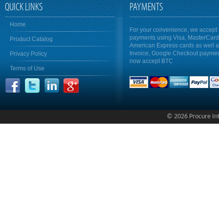
QUICK LINKS
PAYMENTS
Home
For your convenience, we accept 
payments using Visa, MasterCar
Product Catalog
American Express cards as well 
Invoice, Google Checkout payme
Privacy Policy
now accept BTC
Terms of Use
© 2026 Procure Inte