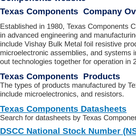
Texas Components Company Ov
Established in 1980, Texas Components Co
in advanced engineering and manufacturin
include Vishay Bulk Metal foil resistive pr
microelectronic assemblies, and systems int
out technologies together for operation in
Texas Components Products
The types of products manufactured by 
include microelectronics, and resistors.
Texas Components Datasheets
Search for datasheets by Texas Compone
DSCC National Stock Number (N